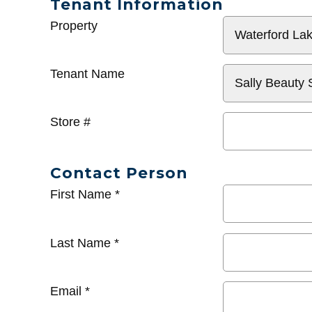
Tenant Information
General
Property
Info
Tenant Name
Store #
Contact Person
First Name
*
Last Name
*
Email
*