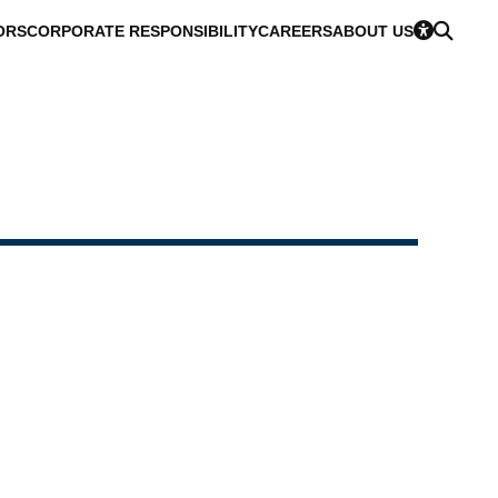
ORS
CORPORATE RESPONSIBILITY
CAREERS
ABOUT US