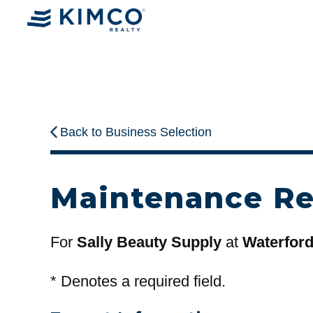
Back to Business Selection
Maintenance R
For
Sally Beauty Supply
at
Waterfor
*
Denotes a required field.