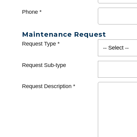
Phone
*
Maintenance Request
Request Type
*
Request Sub-type
Request Description
*