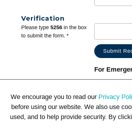
Verification
Please type
5256
in the box
to submit the form. *
For Emergenc
We encourage you to read our
Privacy Pol
before using our website. We also use coo
used, and to help provide security. By clic