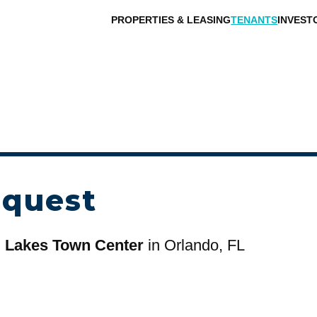
PROPERTIES & LEASING
TENANTS
INVEST
equest
d Lakes Town Center
in Orlando, FL