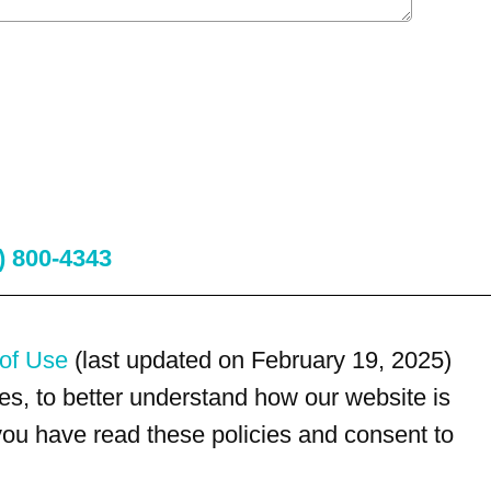
) 800-4343
of Use
(last updated on February 19, 2025)
s, to better understand how our website is
 you have read these policies and consent to