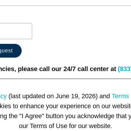
ies, please call our 24/7 call center at
(833
icy
(last updated on June 19, 2026) and
Terms 
kies to enhance your experience on our website
king the "I Agree" button you acknowledge that
our Terms of Use for our website.