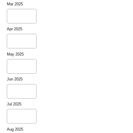
Mar 2025
Apr 2025
May 2025
Jun 2025
Jul 2025
Aug 2025