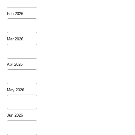
Feb 2026
Mar 2026
Apr 2026
May 2026
Jun 2026