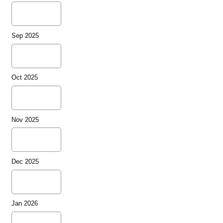
Sep 2025
Oct 2025
Nov 2025
Dec 2025
Jan 2026