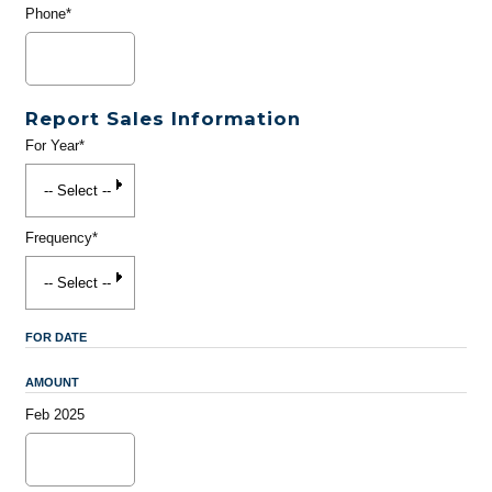
Phone*
Report Sales Information
For Year*
Frequency*
FOR DATE
AMOUNT
Feb 2025