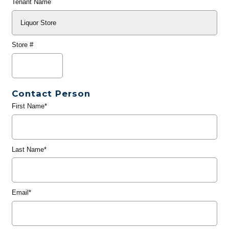
Tenant Name
Store #
Contact Person
First Name*
Last Name*
Email*