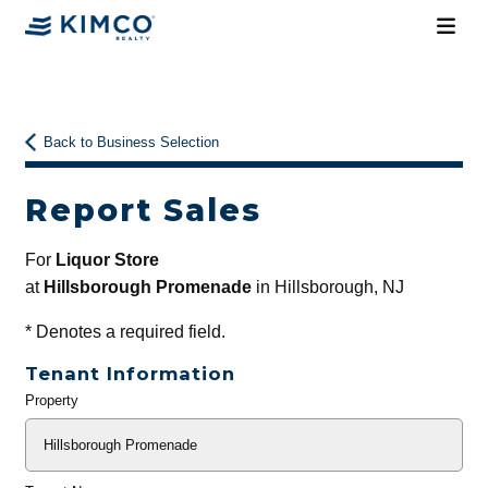
Back to Business Selection
Report Sales
For
Liquor Store
at
Hillsborough Promenade
in Hillsborough, NJ
*
Denotes a required field.
Tenant Information
Property
General
Info