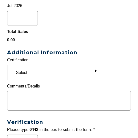
Jul 2026
Total Sales
0.00
Additional Information
Certification
Comments/Details
Verification
Please type
0442
in the box to submit the form. *