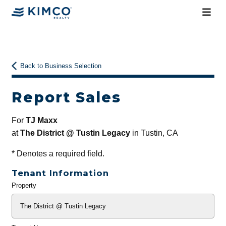
Back to Business Selection
Report Sales
For
TJ Maxx
at
The District @ Tustin Legacy
in Tustin, CA
*
Denotes a required field.
Tenant Information
Property
General
Info