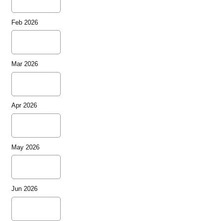
Feb 2026
Mar 2026
Apr 2026
May 2026
Jun 2026