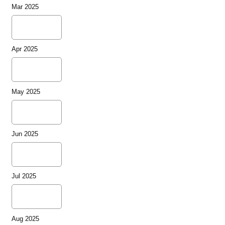
Mar 2025
Apr 2025
May 2025
Jun 2025
Jul 2025
Aug 2025