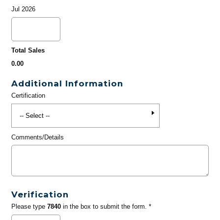
Jul 2026
Total Sales
0.00
Additional Information
Certification
Comments/Details
Verification
Please type
7840
in the box to submit the form. *