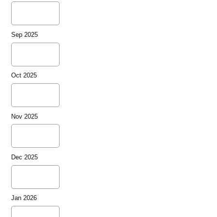
Sep 2025
Oct 2025
Nov 2025
Dec 2025
Jan 2026