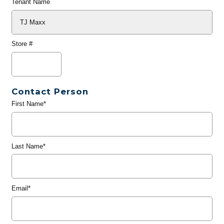
Tenant Name
Store #
Contact Person
First Name*
Last Name*
Email*