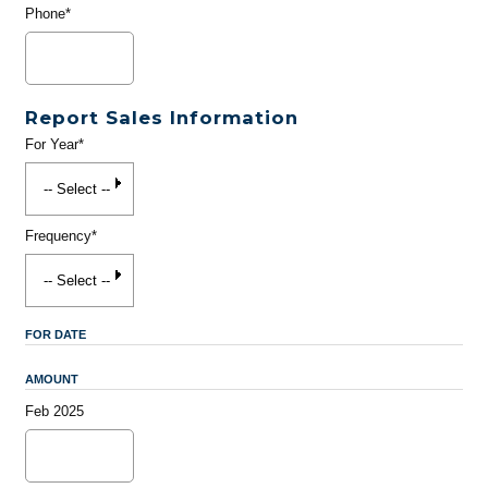
Phone*
Report Sales Information
For Year*
Frequency*
FOR DATE
AMOUNT
Feb 2025