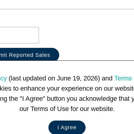
icy
(last updated on June 19, 2026) and
Terms 
kies to enhance your experience on our website
king the "I Agree" button you acknowledge that
our Terms of Use for our website.
I Agree