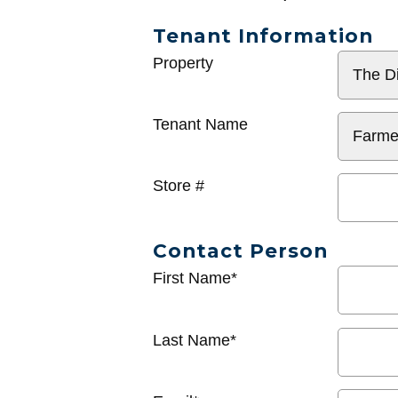
Tenant Information
General
Property
Info
Tenant Name
Store #
Contact Person
First Name*
Last Name*