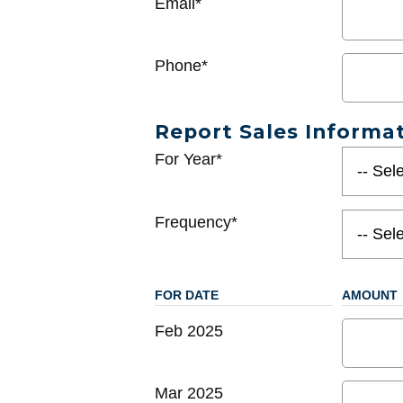
Email*
Phone*
Report Sales Informa
For Year*
Frequency*
FOR DATE
AMOUNT
Feb 2025
Mar 2025