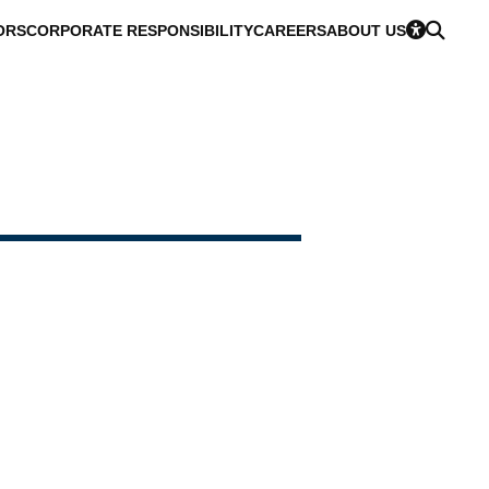
ORS
CORPORATE RESPONSIBILITY
CAREERS
ABOUT US