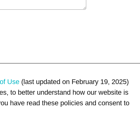
of Use
(last updated on February 19, 2025)
s, to better understand how our website is
 you have read these policies and consent to
For customer service, please call
(833) 800-4343