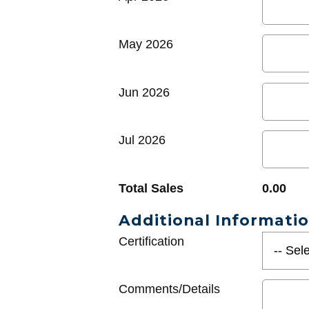
May 2026
Jun 2026
Jul 2026
Total Sales
0.00
Additional Informati
Certification
Comments/Details