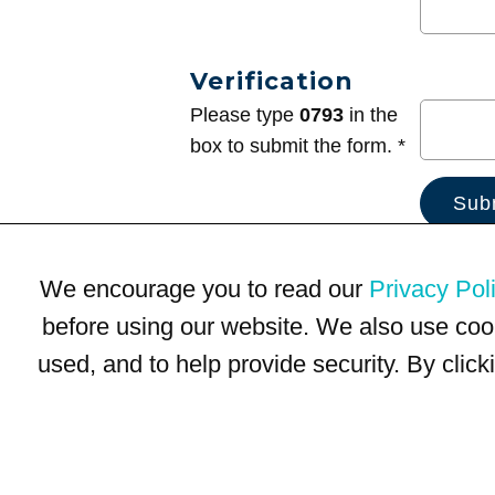
Verification
Please type
0793
in the
box to submit the form. *
We encourage you to read our
Privacy Pol
before using our website. We also use coo
used, and to help provide security. By clic
Terms of Use
Privacy Policy
Trademarks
Site Map
© 1999-2026 Kimco Realty Corporation. All rights reserved.