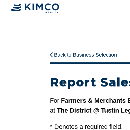
Back to Business Selection
Report Sale
For
Farmers & Merchants 
at
The District @ Tustin Le
*
Denotes a required field.