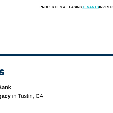
PROPERTIES & LEASING
TENANTS
INVEST
s
Bank
gacy
in Tustin, CA