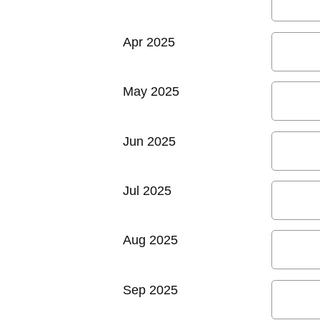
Apr 2025
May 2025
Jun 2025
Jul 2025
Aug 2025
Sep 2025