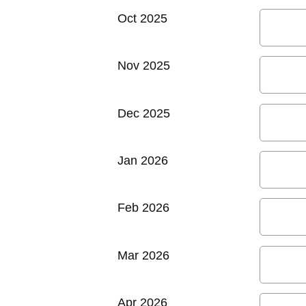
Oct 2025
Nov 2025
Dec 2025
Jan 2026
Feb 2026
Mar 2026
Apr 2026