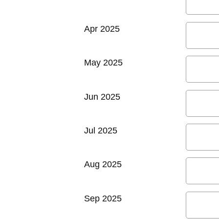
Apr 2025
May 2025
Jun 2025
Jul 2025
Aug 2025
Sep 2025