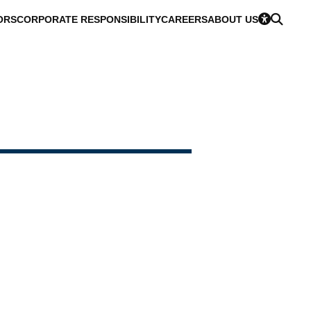
ORS
CORPORATE RESPONSIBILITY
CAREERS
ABOUT US