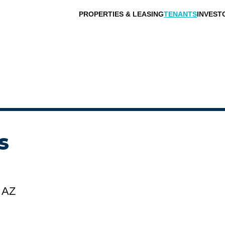
PROPERTIES & LEASING
TENANTS
INVEST
s
 AZ