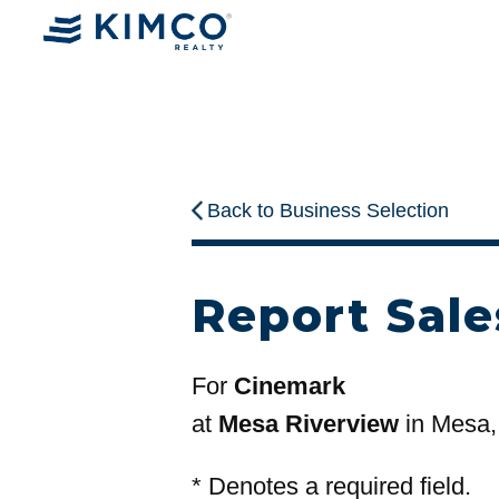
Back to Business Selection
Report Sale
For
Cinemark
at
Mesa Riverview
in Mesa,
*
Denotes a required field.