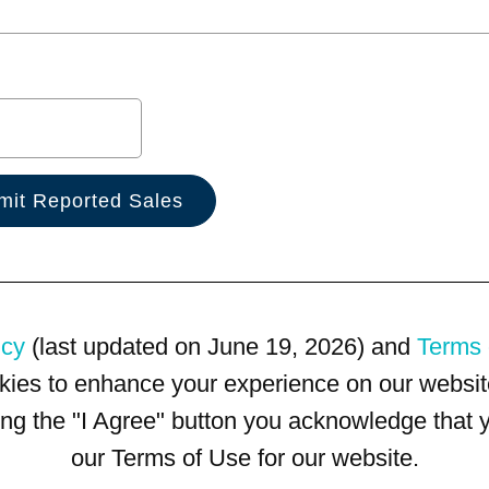
icy
(last updated on June 19, 2026) and
Terms 
kies to enhance your experience on our website
king the "I Agree" button you acknowledge that
our Terms of Use for our website.