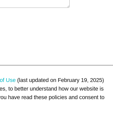
of Use
(last updated on February 19, 2025)
s, to better understand how our website is
 you have read these policies and consent to
For customer service, please call
(833) 800-4343