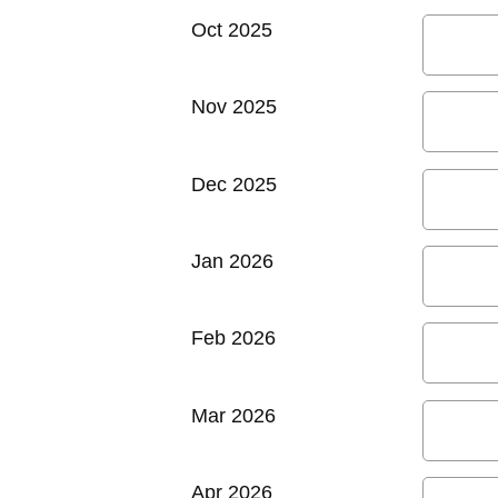
Oct 2025
Nov 2025
Dec 2025
Jan 2026
Feb 2026
Mar 2026
Apr 2026