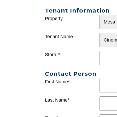
Tenant Information
General
Property
Info
Tenant Name
Store #
Contact Person
First Name*
Last Name*