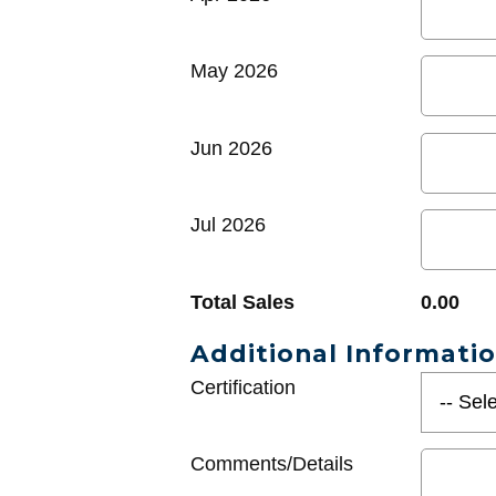
May 2026
Jun 2026
Jul 2026
Total Sales
0.00
Additional Informati
Certification
Comments/Details