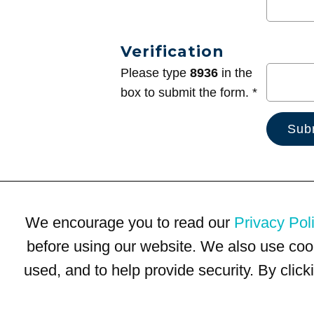
Verification
Please type
8936
in the
box to submit the form. *
We encourage you to read our
Privacy Pol
before using our website. We also use coo
used, and to help provide security. By clic
Terms of Use
Privacy Policy
Trademarks
Site Map
© 1999-2026 Kimco Realty Corporation. All rights reserved.