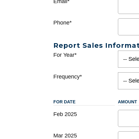
Email*
Phone*
Report Sales Informa
For Year*
Frequency*
FOR DATE
AMOUNT
Feb 2025
Mar 2025