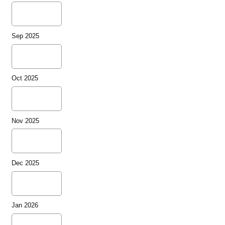
Sep 2025
Oct 2025
Nov 2025
Dec 2025
Jan 2026