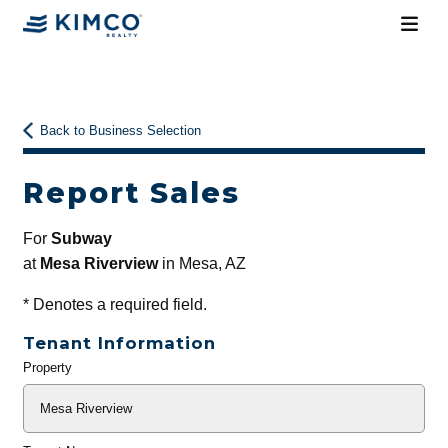
Back to Business Selection
Report Sales
For
Subway
at
Mesa Riverview
in Mesa, AZ
*
Denotes a required field.
Tenant Information
Property
General
Info