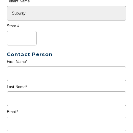
Tenant Name
Store #
Contact Person
First Name*
Last Name*
Email*