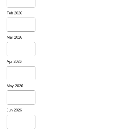
Feb 2026
Mar 2026
Apr 2026
May 2026
Jun 2026