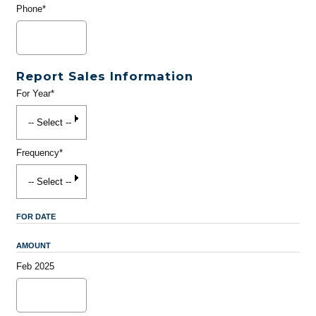
Phone*
Report Sales Information
For Year*
Frequency*
FOR DATE
AMOUNT
Feb 2025