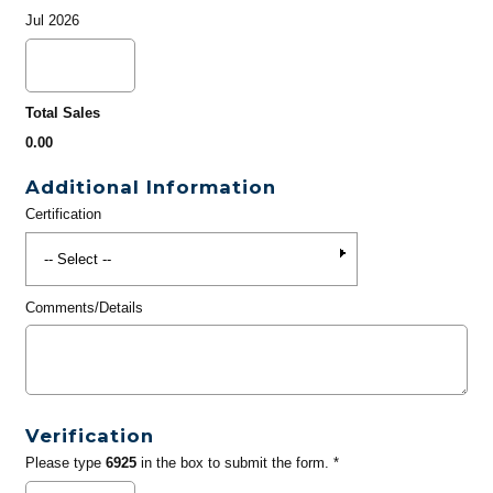
Jul 2026
Total Sales
0.00
Additional Information
Certification
Comments/Details
Verification
Please type
6925
in the box to submit the form. *