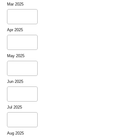
Mar 2025
Apr 2025
May 2025
Jun 2025
Jul 2025
Aug 2025