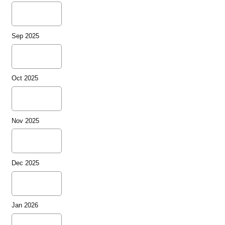
Sep 2025
Oct 2025
Nov 2025
Dec 2025
Jan 2026