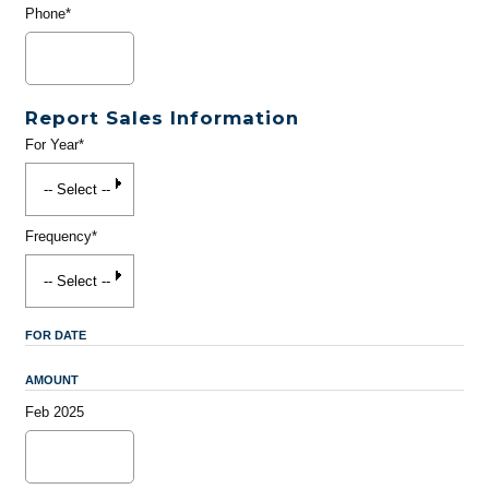
Phone*
Report Sales Information
For Year*
Frequency*
FOR DATE
AMOUNT
Feb 2025