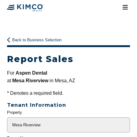
Back to Business Selection
Report Sales
For
Aspen Dental
at
Mesa Riverview
in Mesa, AZ
*
Denotes a required field.
Tenant Information
Property
General
Info