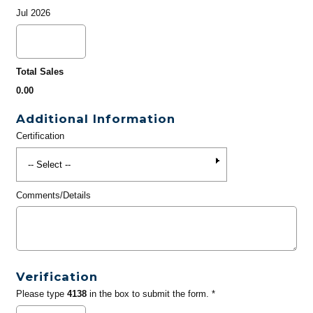
Jul 2026
Total Sales
0.00
Additional Information
Certification
Comments/Details
Verification
Please type
4138
in the box to submit the form. *