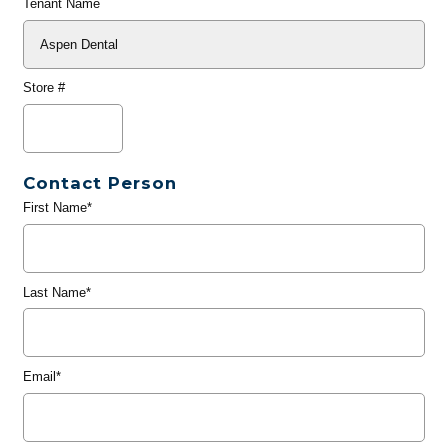
Tenant Name
Store #
Contact Person
First Name*
Last Name*
Email*