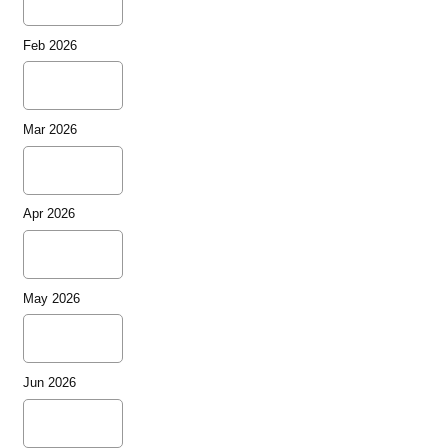
Feb 2026
Mar 2026
Apr 2026
May 2026
Jun 2026