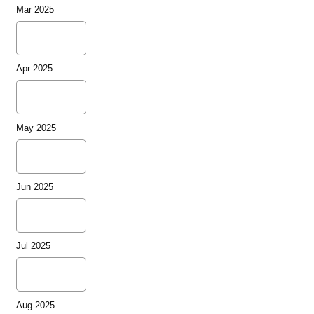
Mar 2025
Apr 2025
May 2025
Jun 2025
Jul 2025
Aug 2025