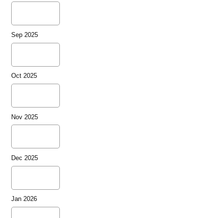
Sep 2025
Oct 2025
Nov 2025
Dec 2025
Jan 2026