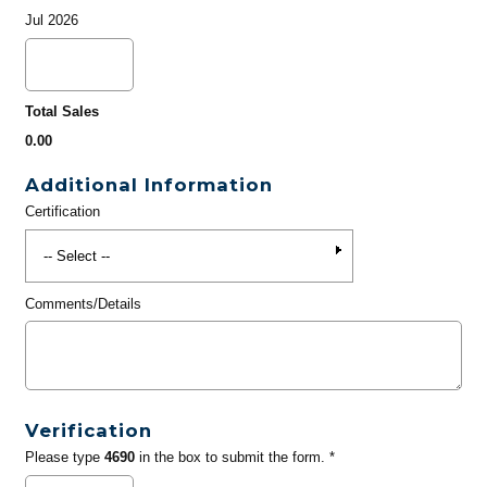
Jul 2026
Total Sales
0.00
Additional Information
Certification
Comments/Details
Verification
Please type
4690
in the box to submit the form. *