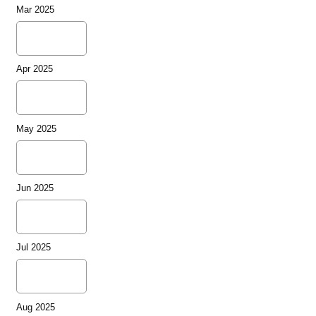
Mar 2025
Apr 2025
May 2025
Jun 2025
Jul 2025
Aug 2025