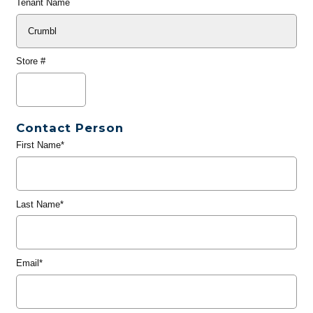
Tenant Name
Store #
Contact Person
First Name*
Last Name*
Email*