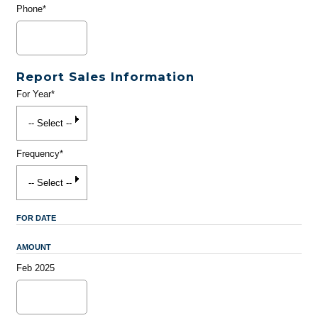
Phone*
Report Sales Information
For Year*
Frequency*
FOR DATE
AMOUNT
Feb 2025