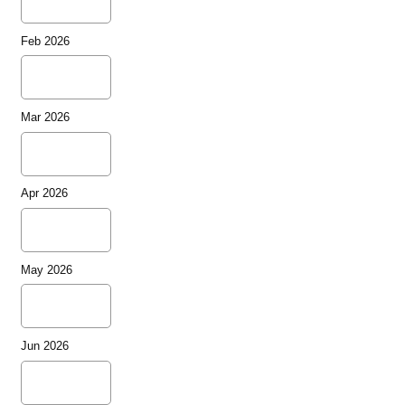
Feb 2026
Mar 2026
Apr 2026
May 2026
Jun 2026