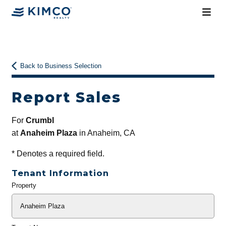
Back to Business Selection
Report Sales
For
Crumbl
at
Anaheim Plaza
in Anaheim, CA
*
Denotes a required field.
Tenant Information
Property
General
Info