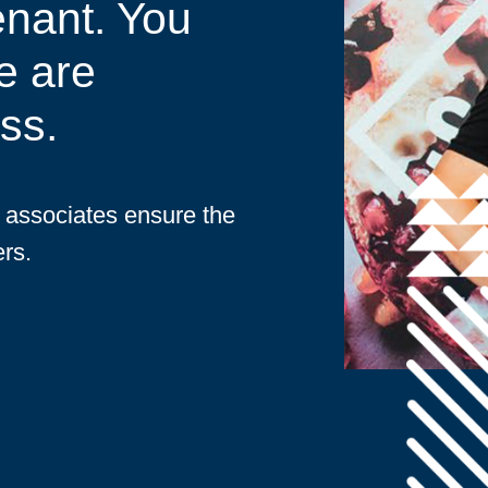
enant. You
e are
ss.
d associates ensure the
rs.