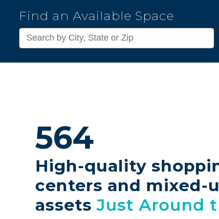
Kimco
Find an Available Space
Realty
Corporation
564
High-quality shoppi
centers and mixed-
assets
Just Around 