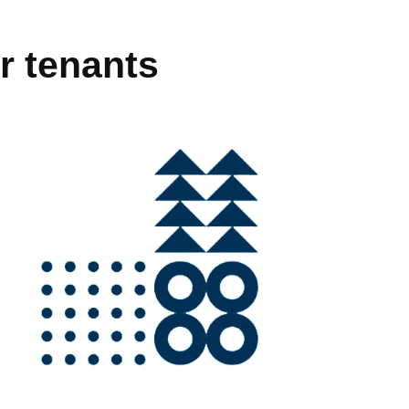
r tenants