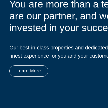
You are more than a t
are our partner, and w
invested in your succe
Our best-in-class properties and dedicate
finest experience for you and your custome
Learn More