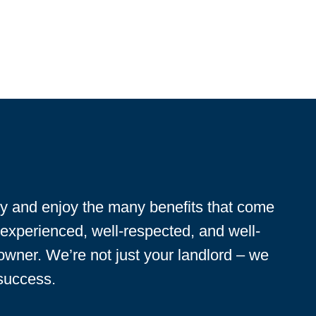
ty and enjoy the many benefits that come
 experienced, well-respected, and well-
 owner. We’re not just your landlord – we
 success.