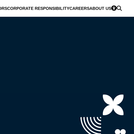
ORS
CORPORATE RESPONSIBILITY
CAREERS
ABOUT US