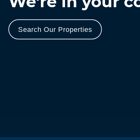
We're in your c
Search Our Properties