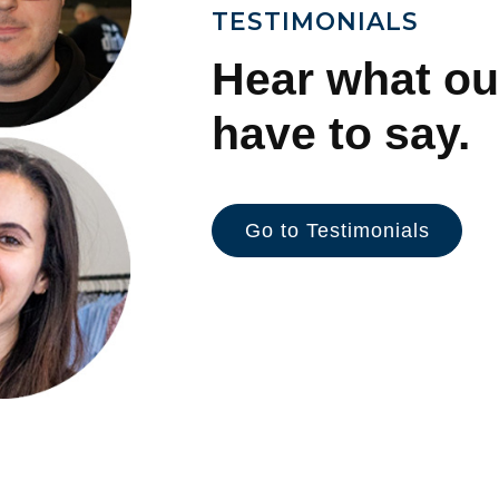
TESTIMONIALS
Hear what ou
have to say.
Go to Testimonials