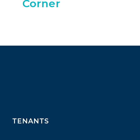
Corner
TENANTS