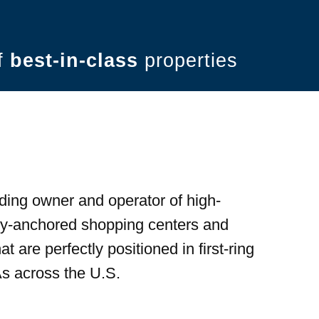
of
best-in-class
properties
ding owner and operator of high-
ery-anchored shopping centers and
t are perfectly positioned in first-ring
s across the U.S.