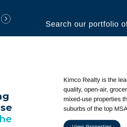
Search our portfolio 
Kimco Realty is the lea
quality, open-air, groc
ng
mixed-use properties tha
use
suburbs of the top MSA
the
View Properties