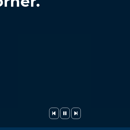
orner.