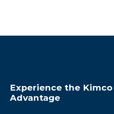
Experience the Kimco
Advantage