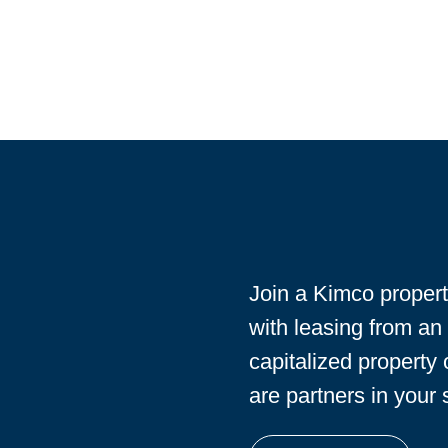
Join a Kimco proper
with leasing from an
capitalized property
are partners in your