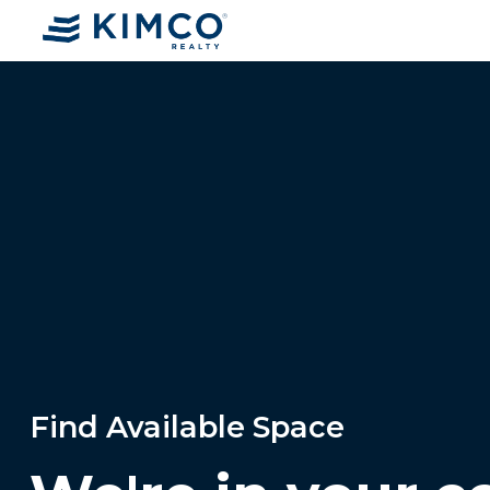
Find Available Space