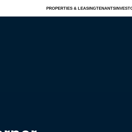
PROPERTIES & LEASING
TENANTS
INVEST