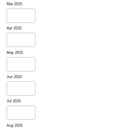
Mar 2025
Apr 2025
May 2025
Jun 2025
Jul 2025
Aug 2025