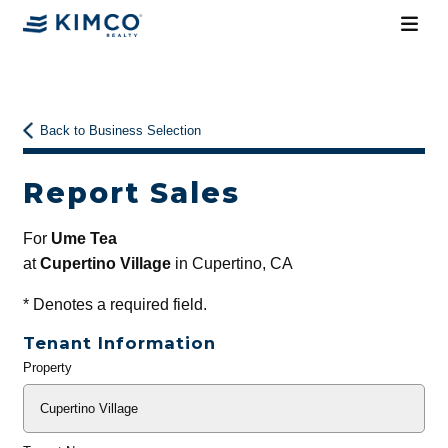
Back to Business Selection
Report Sales
For
Ume Tea
at
Cupertino Village
in Cupertino, CA
*
Denotes a required field.
Tenant Information
Property
General
Info