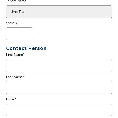
Tenant Name
Store #
Contact Person
First Name*
Last Name*
Email*