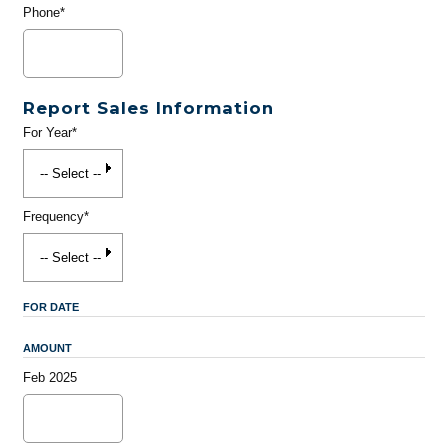
Phone*
Report Sales Information
For Year*
Frequency*
FOR DATE
AMOUNT
Feb 2025