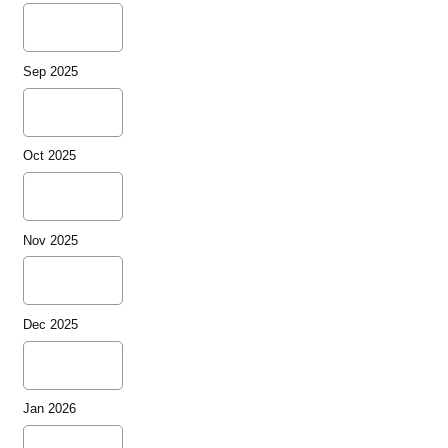
Sep 2025
Oct 2025
Nov 2025
Dec 2025
Jan 2026