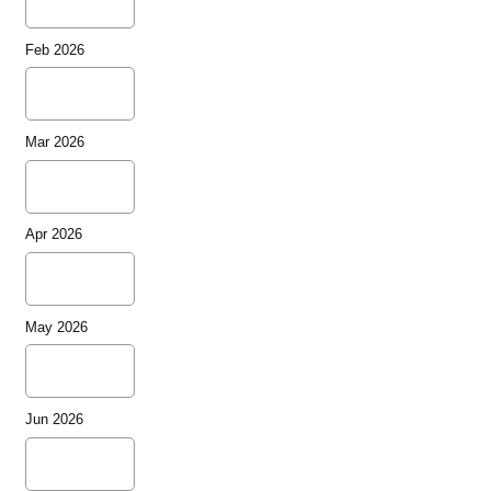
Feb 2026
Mar 2026
Apr 2026
May 2026
Jun 2026