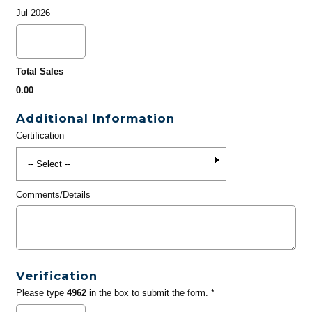
Jul 2026
Total Sales
0.00
Additional Information
Certification
Comments/Details
Verification
Please type
4962
in the box to submit the form. *