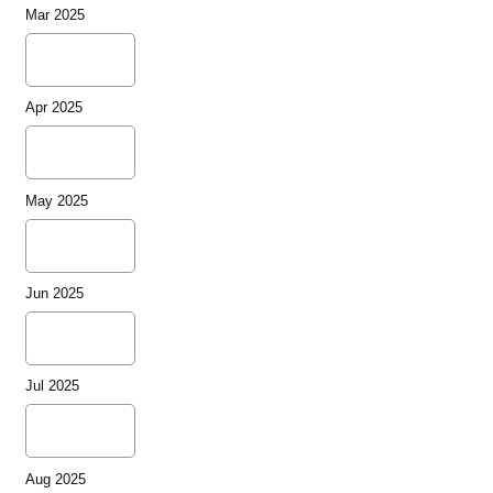
Mar 2025
Apr 2025
May 2025
Jun 2025
Jul 2025
Aug 2025