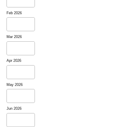
Feb 2026
Mar 2026
Apr 2026
May 2026
Jun 2026