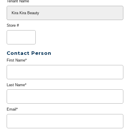
Tenant Name
Store #
Contact Person
First Name*
Last Name*
Email*