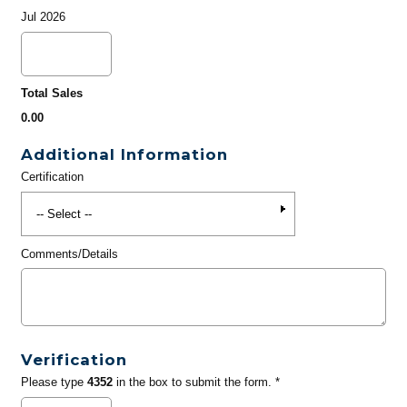
Jul 2026
Total Sales
0.00
Additional Information
Certification
Comments/Details
Verification
Please type
4352
in the box to submit the form. *