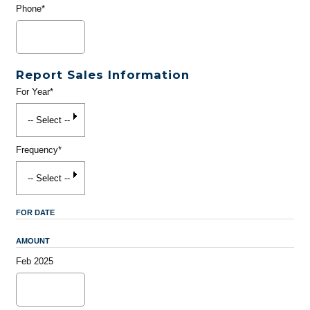
Phone*
Report Sales Information
For Year*
Frequency*
FOR DATE
AMOUNT
Feb 2025