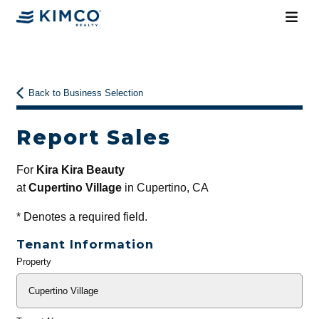
Back to Business Selection
Report Sales
For
Kira Kira Beauty
at
Cupertino Village
in Cupertino, CA
*
Denotes a required field.
Tenant Information
Property
General
Info