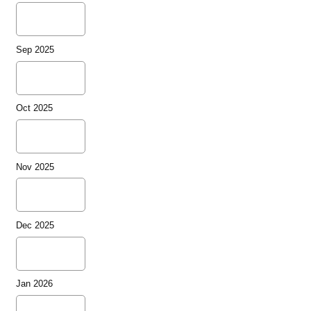
Sep 2025
Oct 2025
Nov 2025
Dec 2025
Jan 2026