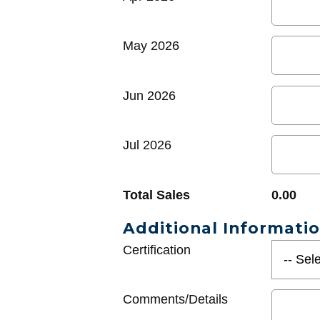
May 2026
Jun 2026
Jul 2026
Total Sales
0.00
Additional Informati
Certification
Comments/Details