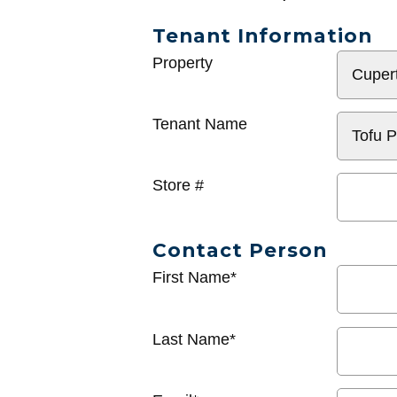
Tenant Information
General
Property
Info
Tenant Name
Store #
Contact Person
First Name*
Last Name*