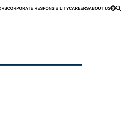
ORS
CORPORATE RESPONSIBILITY
CAREERS
ABOUT US