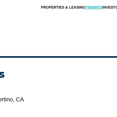
PROPERTIES & LEASING
TENANTS
INVEST
s
rtino, CA