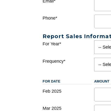
Email*
Phone*
Report Sales Informa
For Year*
Frequency*
FOR DATE
AMOUNT
Feb 2025
Mar 2025