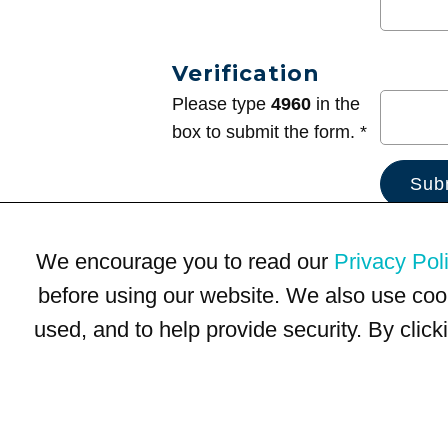
Verification
Please type
4960
in the
box to submit the form. *
We encourage you to read our
Privacy Pol
before using our website. We also use coo
used, and to help provide security. By clic
Terms of Use
Privacy Policy
Trademarks
Site Map
© 1999-2026 Kimco Realty Corporation. All rights reserved.