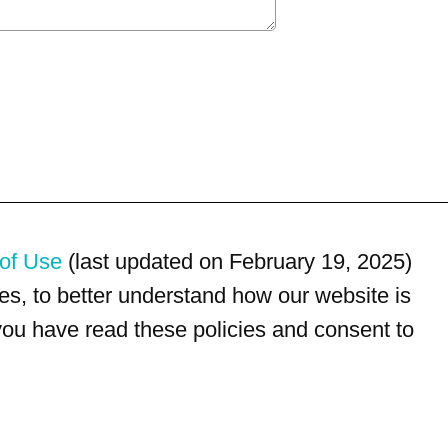
of Use
(last updated on February 19, 2025)
s, to better understand how our website is
 you have read these policies and consent to
For customer service, please call
(833) 800-4343