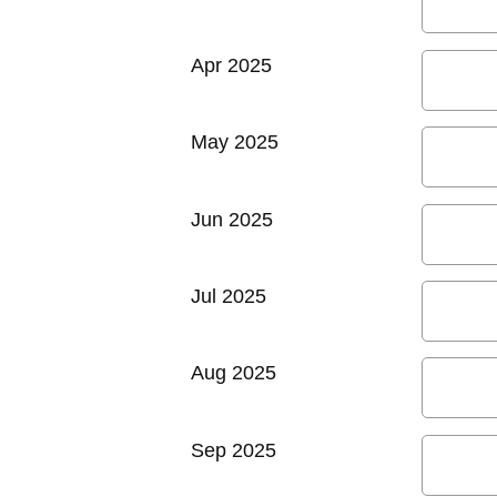
Apr 2025
May 2025
Jun 2025
Jul 2025
Aug 2025
Sep 2025