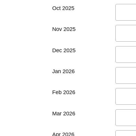
Oct 2025
Nov 2025
Dec 2025
Jan 2026
Feb 2026
Mar 2026
Apr 2026