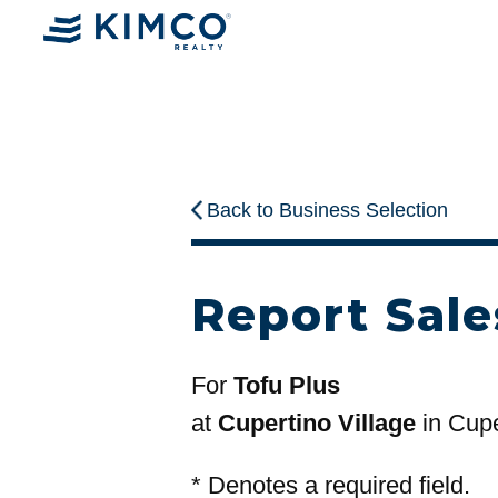
Back to Business Selection
Report Sale
For
Tofu Plus
at
Cupertino Village
in Cupe
*
Denotes a required field.