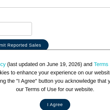
icy
(last updated on June 19, 2026) and
Terms 
kies to enhance your experience on our website
king the "I Agree" button you acknowledge that
our Terms of Use for our website.
I Agree