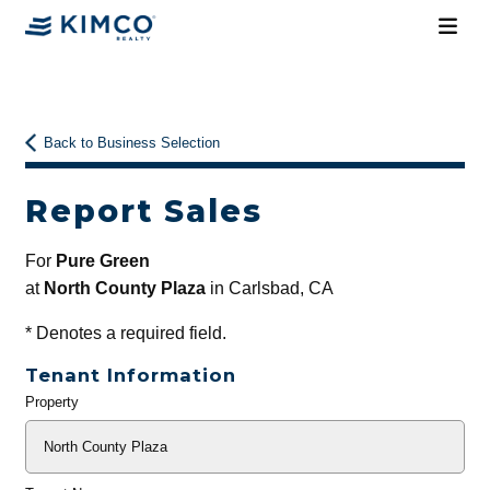
Back to Business Selection
Report Sales
For
Pure Green
at
North County Plaza
in Carlsbad, CA
*
Denotes a required field.
Tenant Information
Property
General
Info