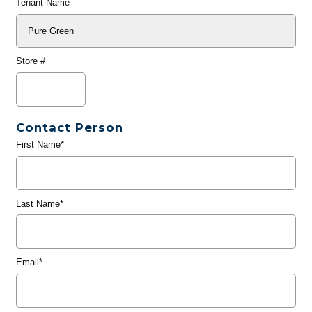
Tenant Name
Store #
Contact Person
First Name*
Last Name*
Email*