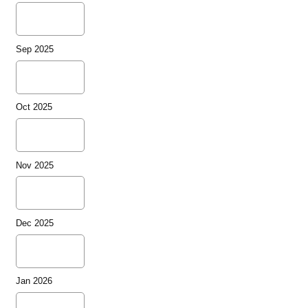
Sep 2025
Oct 2025
Nov 2025
Dec 2025
Jan 2026