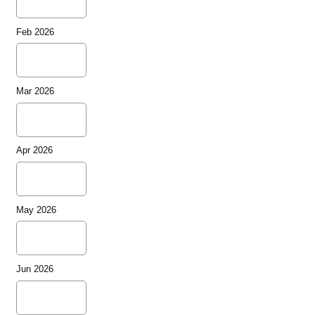
Feb 2026
Mar 2026
Apr 2026
May 2026
Jun 2026