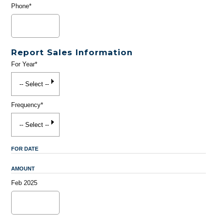
Phone*
Report Sales Information
For Year*
Frequency*
FOR DATE
AMOUNT
Feb 2025