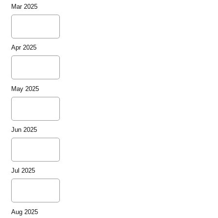
Mar 2025
Apr 2025
May 2025
Jun 2025
Jul 2025
Aug 2025