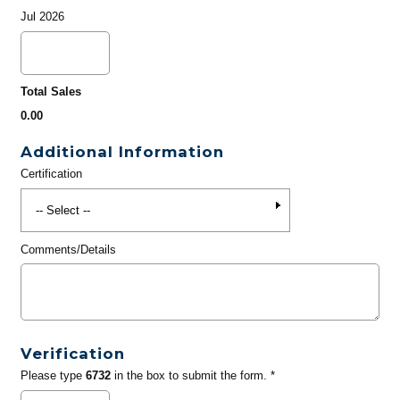
Jul 2026
Total Sales
0.00
Additional Information
Certification
Comments/Details
Verification
Please type
6732
in the box to submit the form. *