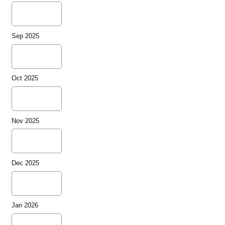
Sep 2025
Oct 2025
Nov 2025
Dec 2025
Jan 2026