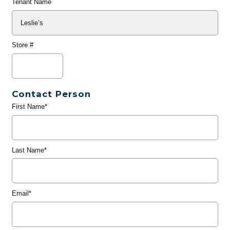
Tenant Name
Store #
Contact Person
First Name*
Last Name*
Email*