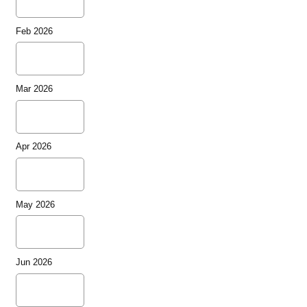
Feb 2026
Mar 2026
Apr 2026
May 2026
Jun 2026