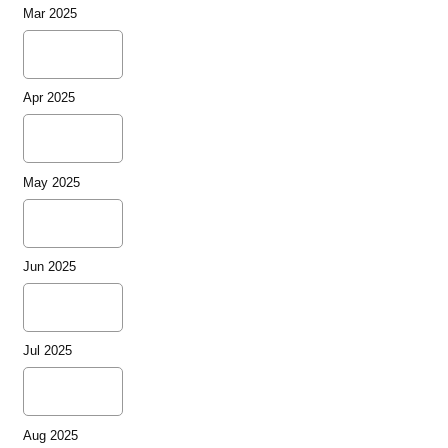
Mar 2025
Apr 2025
May 2025
Jun 2025
Jul 2025
Aug 2025