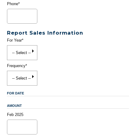
Phone*
Report Sales Information
For Year*
Frequency*
FOR DATE
AMOUNT
Feb 2025