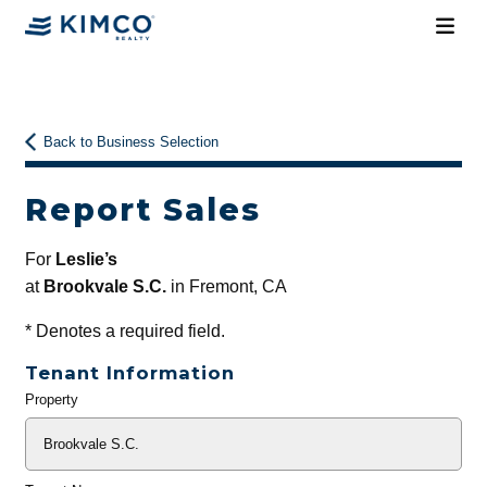
Back to Business Selection
Report Sales
For
Leslie’s
at
Brookvale S.C.
in Fremont, CA
*
Denotes a required field.
Tenant Information
Property
General
Info