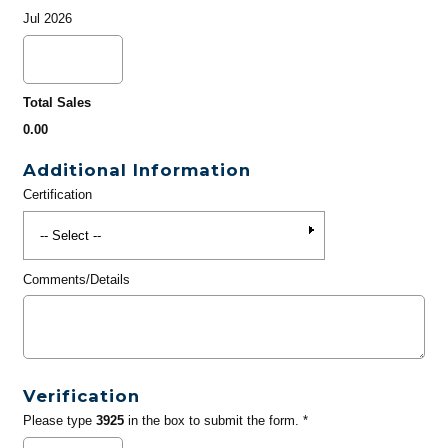
Jul 2026
Total Sales
0.00
Additional Information
Certification
Comments/Details
Verification
Please type
3925
in the box to submit the form. *