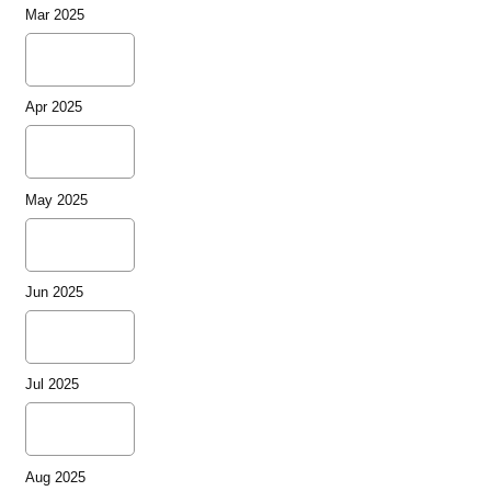
Mar 2025
Apr 2025
May 2025
Jun 2025
Jul 2025
Aug 2025