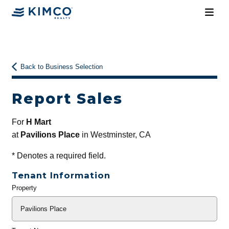
Back to Business Selection
Report Sales
For
H Mart
at
Pavilions Place
in Westminster, CA
*
Denotes a required field.
Tenant Information
Property
General
Info