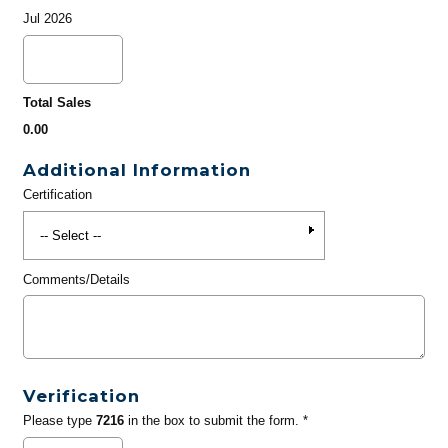
Jul 2026
Total Sales
0.00
Additional Information
Certification
Comments/Details
Verification
Please type
7216
in the box to submit the form. *