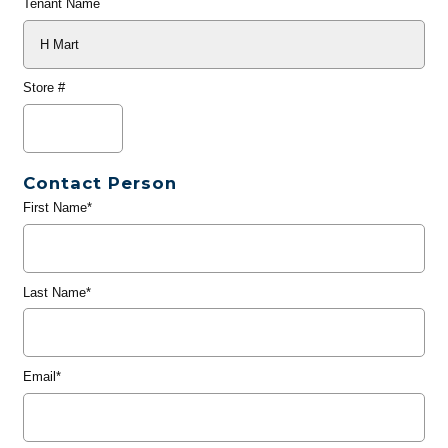
Tenant Name
Store #
Contact Person
First Name*
Last Name*
Email*