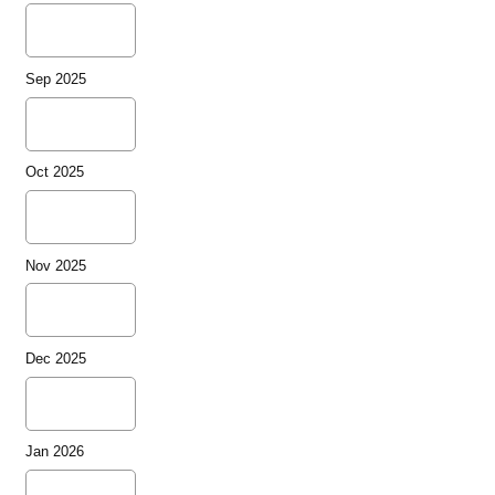
Sep 2025
Oct 2025
Nov 2025
Dec 2025
Jan 2026