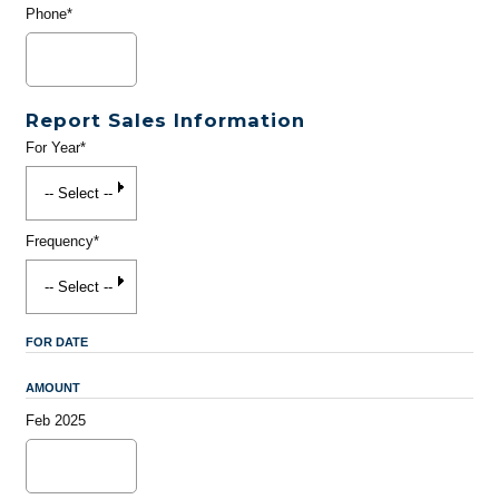
Phone*
Report Sales Information
For Year*
Frequency*
FOR DATE
AMOUNT
Feb 2025