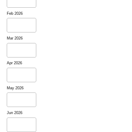
Feb 2026
Mar 2026
Apr 2026
May 2026
Jun 2026