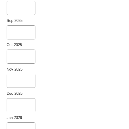
Sep 2025
Oct 2025
Nov 2025
Dec 2025
Jan 2026