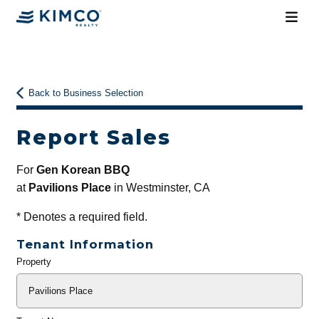
Back to Business Selection
Report Sales
For
Gen Korean BBQ
at
Pavilions Place
in Westminster, CA
*
Denotes a required field.
Tenant Information
Property
General
Info