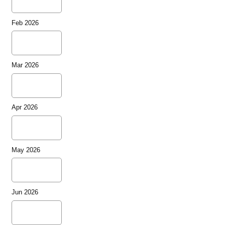
Feb 2026
Mar 2026
Apr 2026
May 2026
Jun 2026