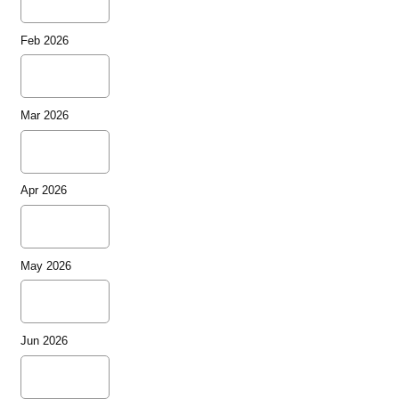
Feb 2026
Mar 2026
Apr 2026
May 2026
Jun 2026