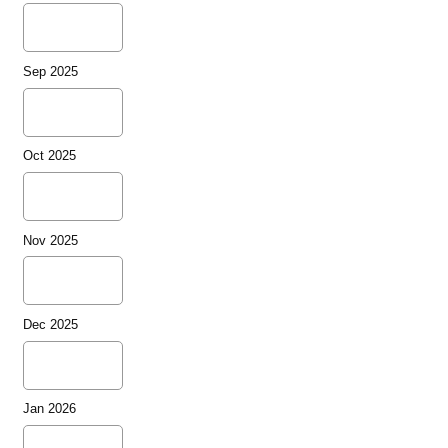
Sep 2025
Oct 2025
Nov 2025
Dec 2025
Jan 2026