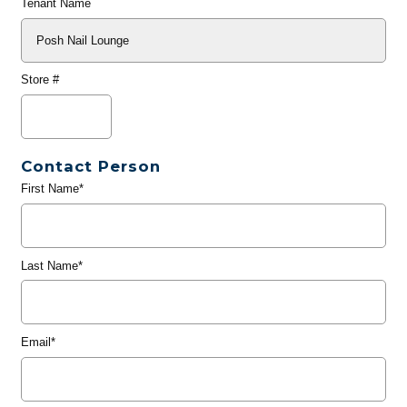
Tenant Name
Store #
Contact Person
First Name*
Last Name*
Email*