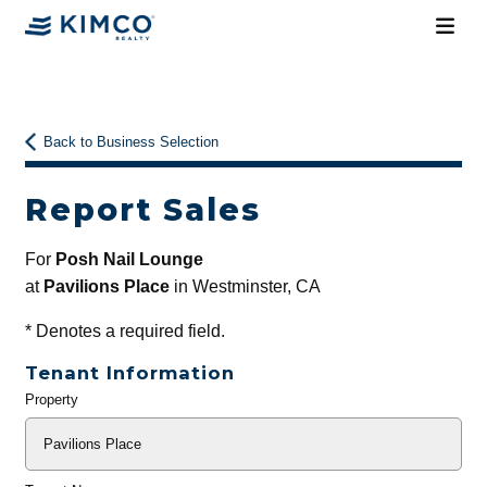
Back to Business Selection
Report Sales
For
Posh Nail Lounge
at
Pavilions Place
in Westminster, CA
*
Denotes a required field.
Tenant Information
Property
General
Info