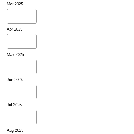
Mar 2025
Apr 2025
May 2025
Jun 2025
Jul 2025
Aug 2025