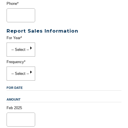
Phone*
Report Sales Information
For Year*
Frequency*
FOR DATE
AMOUNT
Feb 2025