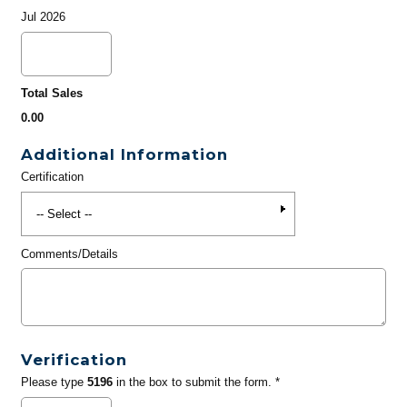
Jul 2026
Total Sales
0.00
Additional Information
Certification
Comments/Details
Verification
Please type
5196
in the box to submit the form. *