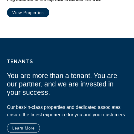
View Properties
TENANTS
You are more than a tenant. You are
our partner, and we are invested in
your success.
Our best-in-class properties and dedicated associates
ensure the finest experience for you and your customers.
Learn More