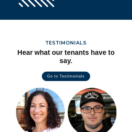
TESTIMONIALS
Hear what our tenants have to
say.
Go to Testimonials