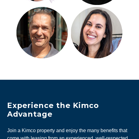
Experience the Kimco
Advantage
Join a Kimco property and enjoy the many benefits that
come with leasing from an experienced, well-respected,