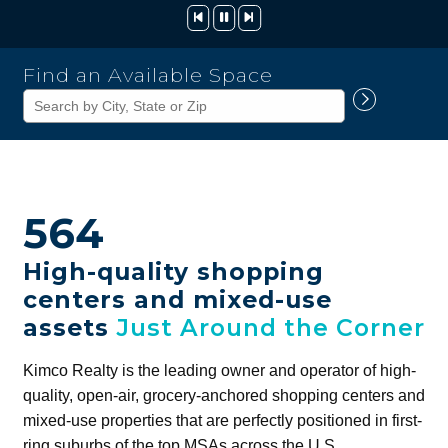
Kimco
Find an Available Space
Realty
Corporation
564
High-quality shopping
centers and mixed-use
assets
Just Around the Corner
Kimco Realty is the leading owner and operator of high-
quality, open-air, grocery-anchored shopping centers and
mixed-use properties that are perfectly positioned in first-
ring suburbs of the top MSAs across the U.S.