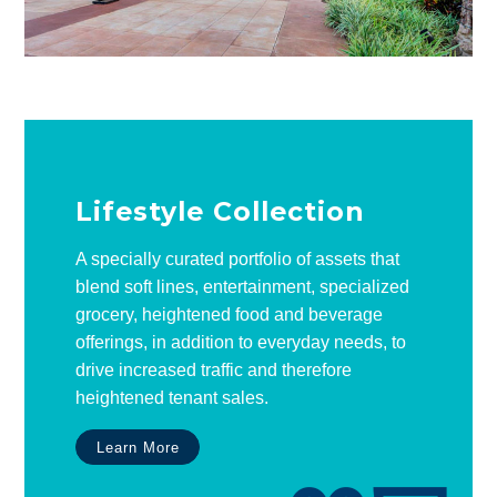
Lifestyle Collection
A specially curated portfolio of assets that
blend soft lines, entertainment, specialized
grocery, heightened food and beverage
offerings, in addition to everyday needs, to
drive increased traffic and therefore
heightened tenant sales.
Learn More