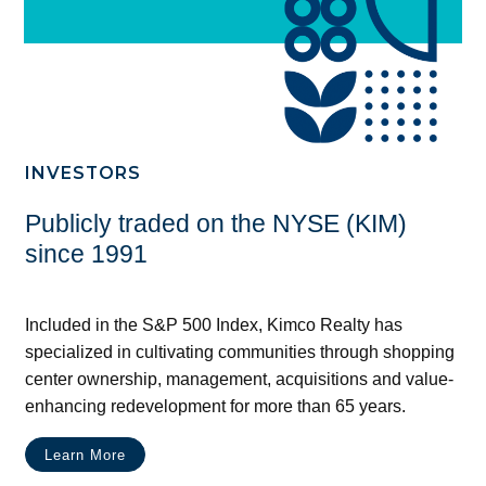
INVESTORS
Publicly traded on the NYSE (KIM)
since 1991
Included in the S&P 500 Index, Kimco Realty has
specialized in cultivating communities through shopping
center ownership, management, acquisitions and value-
enhancing redevelopment for more than 65 years.
Learn More