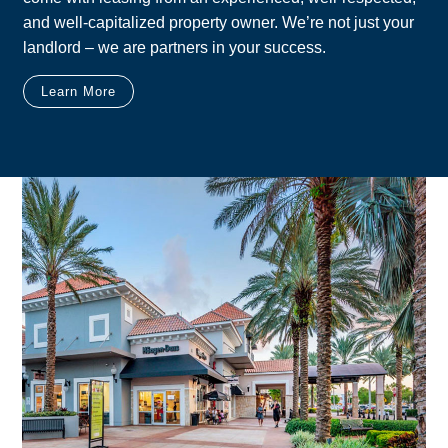
and well-capitalized property owner. We’re not just your
landlord – we are partners in your success.
Learn More