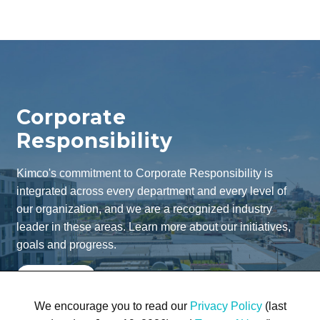
Corporate
Responsibility
Kimco's commitment to Corporate Responsibility is
integrated across every department and every level of
our organization, and we are a recognized industry
leader in these areas. Learn more about our initiatives,
goals and progress.
Learn More
We encourage you to read our
Privacy Policy
(last