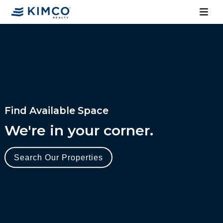
Find Available Space
We're in your corner.
Search Our Properties