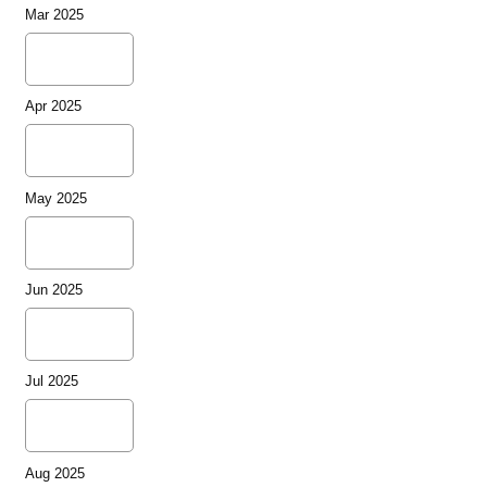
Mar 2025
Apr 2025
May 2025
Jun 2025
Jul 2025
Aug 2025