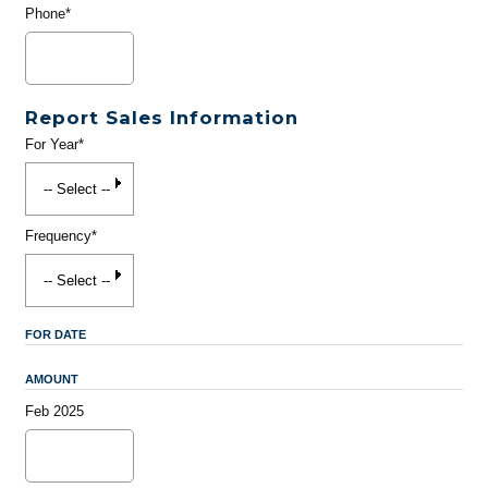
Phone*
Report Sales Information
For Year*
Frequency*
FOR DATE
AMOUNT
Feb 2025