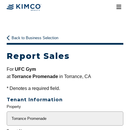
Back to Business Selection
Report Sales
For
UFC Gym
at
Torrance Promenade
in Torrance, CA
*
Denotes a required field.
Tenant Information
Property
General
Info