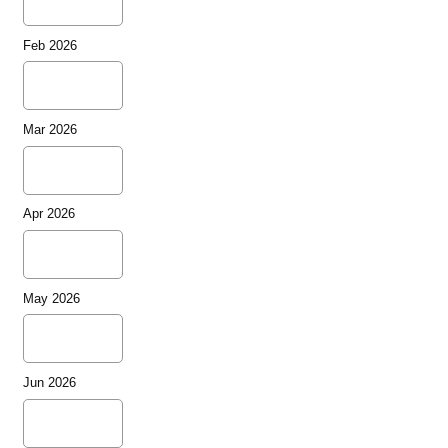
Feb 2026
Mar 2026
Apr 2026
May 2026
Jun 2026