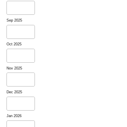
Sep 2025
Oct 2025
Nov 2025
Dec 2025
Jan 2026