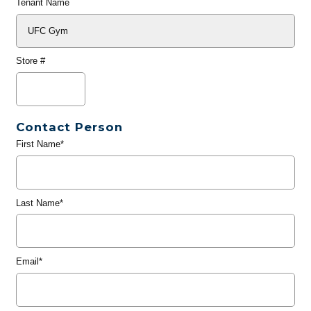
Tenant Name
Store #
Contact Person
First Name*
Last Name*
Email*