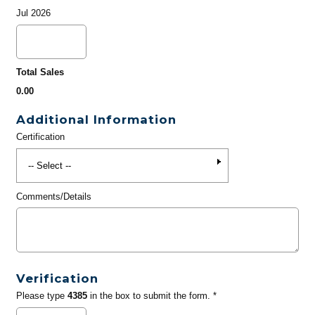
Jul 2026
Total Sales
0.00
Additional Information
Certification
Comments/Details
Verification
Please type
4385
in the box to submit the form. *