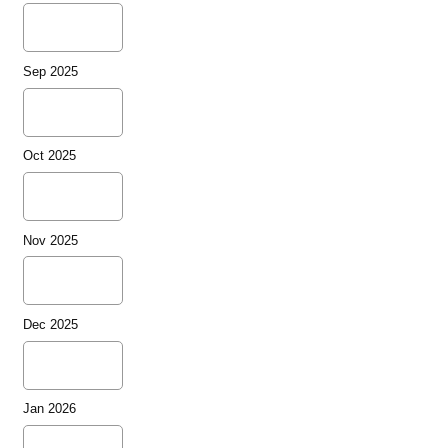
Sep 2025
Oct 2025
Nov 2025
Dec 2025
Jan 2026