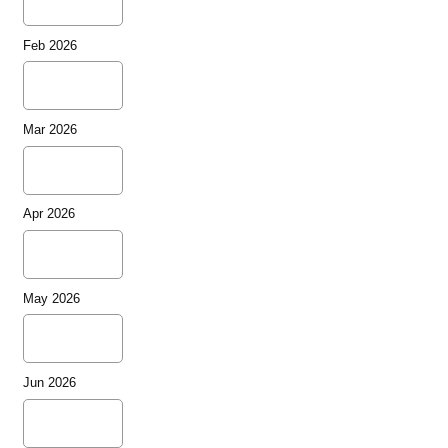
Feb 2026
Mar 2026
Apr 2026
May 2026
Jun 2026