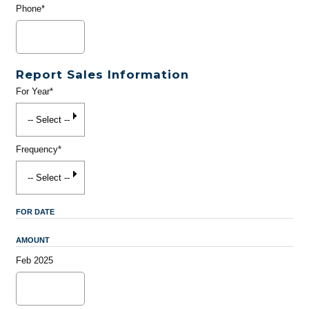
Phone*
Report Sales Information
For Year*
Frequency*
FOR DATE
AMOUNT
Feb 2025