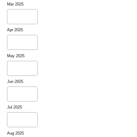
Mar 2025
Apr 2025
May 2025
Jun 2025
Jul 2025
Aug 2025