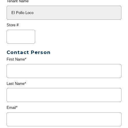
Tenant Name
Store #
Contact Person
First Name*
Last Name*
Email*