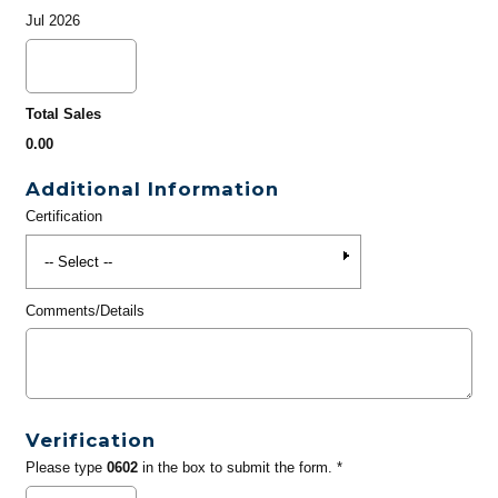
Jul 2026
Total Sales
0.00
Additional Information
Certification
Comments/Details
Verification
Please type
0602
in the box to submit the form. *