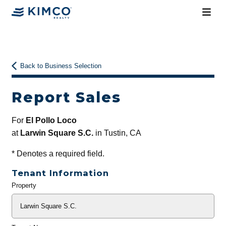
Back to Business Selection
Report Sales
For
El Pollo Loco
at
Larwin Square S.C.
in Tustin, CA
*
Denotes a required field.
Tenant Information
Property
General
Info