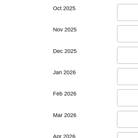
Oct 2025
Nov 2025
Dec 2025
Jan 2026
Feb 2026
Mar 2026
Apr 2026