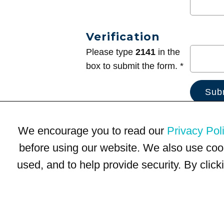
Verification
Please type
2141
in the
box to submit the form. *
We encourage you to read our
Privacy Pol
before using our website. We also use coo
used, and to help provide security. By clic
Terms of Use
Privacy Policy
Trademarks
Site Map
© 1999-2026 Kimco Realty Corporation. All rights reserved.