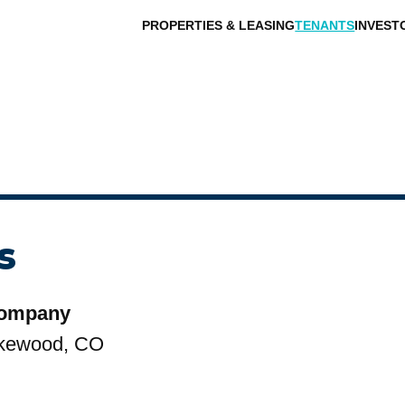
PROPERTIES & LEASING
TENANTS
INVEST
s
Company
kewood, CO