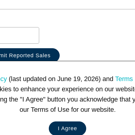
icy
(last updated on June 19, 2026) and
Terms 
kies to enhance your experience on our website
king the "I Agree" button you acknowledge that
our Terms of Use for our website.
I Agree