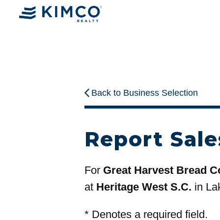
Back to Business Selection
Report Sale
For
Great Harvest Bread 
at
Heritage West S.C.
in La
*
Denotes a required field.