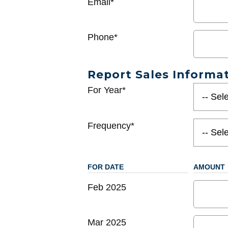
Email*
Phone*
Report Sales Informa
For Year*
Frequency*
FOR DATE
AMOUNT
Feb 2025
Mar 2025