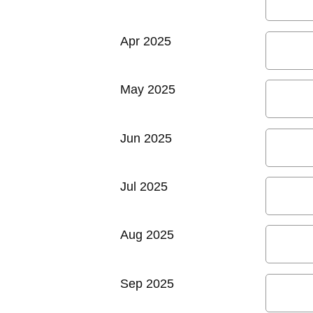
Apr 2025
May 2025
Jun 2025
Jul 2025
Aug 2025
Sep 2025