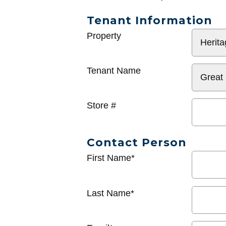
Tenant Information
General
Property
Info
Tenant Name
Store #
Contact Person
First Name*
Last Name*