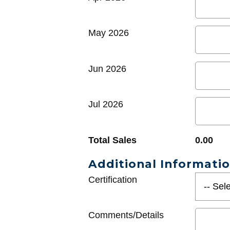
May 2026
Jun 2026
Jul 2026
Total Sales
0.00
Additional Informati
Certification
Comments/Details