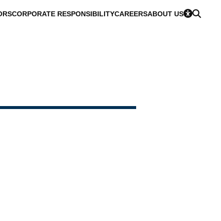
ORS
CORPORATE RESPONSIBILITY
CAREERS
ABOUT US