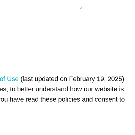
of Use
(last updated on February 19, 2025)
s, to better understand how our website is
 you have read these policies and consent to
For customer service, please call
(833) 800-4343