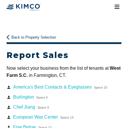
Back to Property Selection
Report Sales
Now select your business from the list of tenants at
West
Farm S.C.
in Farmington, CT.
America's Best Contacts & Eyeglasses
person
Space 10
Burlington
person
Space 5
Chef Jiang
person
Space 9
European Wax Center
person
Space 14
Five Below
person
Space 13