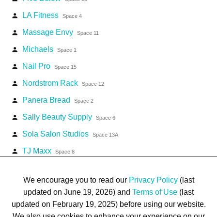
LA Fitness
person
Space 4
Massage Envy
person
Space 11
Michaels
person
Space 1
Nail Pro
person
Space 15
Nordstrom Rack
person
Space 12
Panera Bread
person
Space 2
Sally Beauty Supply
person
Space 6
Sola Salon Studios
person
Space 13A
TJ Maxx
person
Space 8
Vitamin Shoppe
person
Space 3
We encourage you to read our
Privacy Policy
(last
updated on June 19, 2026) and
Terms of Use
(last
updated on February 19, 2025) before using our website.
We also use cookies to enhance your experience on our