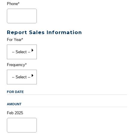
Phone*
Report Sales Information
For Year*
Frequency*
FOR DATE
AMOUNT
Feb 2025