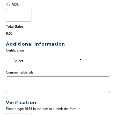
Jul 2026
Total Sales
0.00
Additional Information
Certification
Comments/Details
Verification
Please type
9153
in the box to submit the form. *