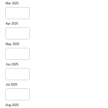
Mar 2025
Apr 2025
May 2025
Jun 2025
Jul 2025
Aug 2025