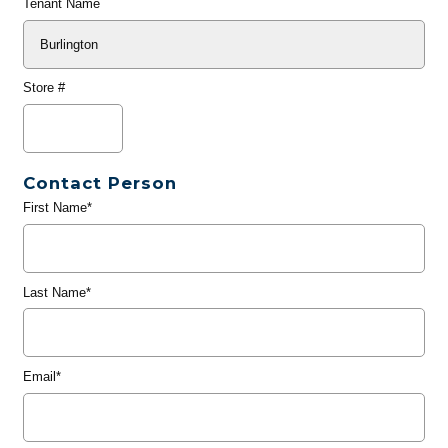
Tenant Name
Store #
Contact Person
First Name*
Last Name*
Email*