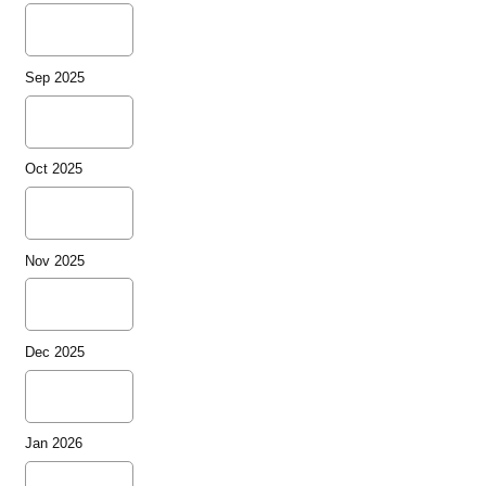
Sep 2025
Oct 2025
Nov 2025
Dec 2025
Jan 2026