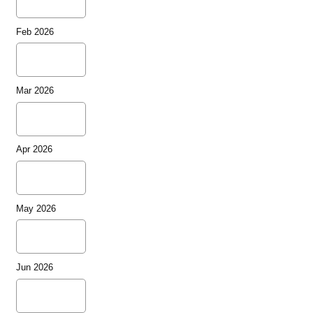
Feb 2026
Mar 2026
Apr 2026
May 2026
Jun 2026