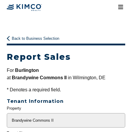
Back to Business Selection
Report Sales
For
Burlington
at
Brandywine Commons II
in Wilmington, DE
*
Denotes a required field.
Tenant Information
Property
General
Info