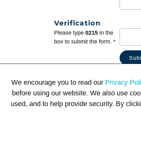
Verification
Please type
0215
in the
box to submit the form. *
We encourage you to read our
Privacy Pol
before using our website. We also use coo
used, and to help provide security. By clic
Terms of Use
Privacy Policy
Trademarks
Site Map
© 1999-2026 Kimco Realty Corporation. All rights reserved.