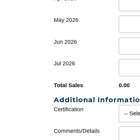
May 2026
Jun 2026
Jul 2026
Total Sales
0.00
Additional Informati
Certification
Comments/Details