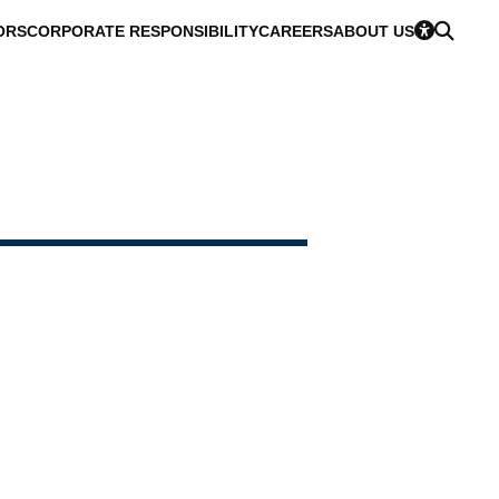
ORS
CORPORATE RESPONSIBILITY
CAREERS
ABOUT US