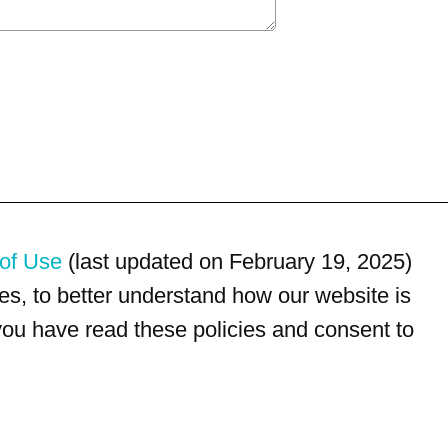
of Use
(last updated on February 19, 2025)
s, to better understand how our website is
 you have read these policies and consent to
For customer service, please call
(833) 800-4343