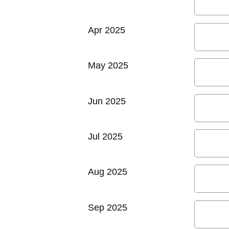
Apr 2025
May 2025
Jun 2025
Jul 2025
Aug 2025
Sep 2025