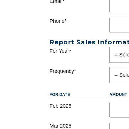
Email*
Phone*
Report Sales Informa
For Year*
Frequency*
FOR DATE
AMOUNT
Feb 2025
Mar 2025