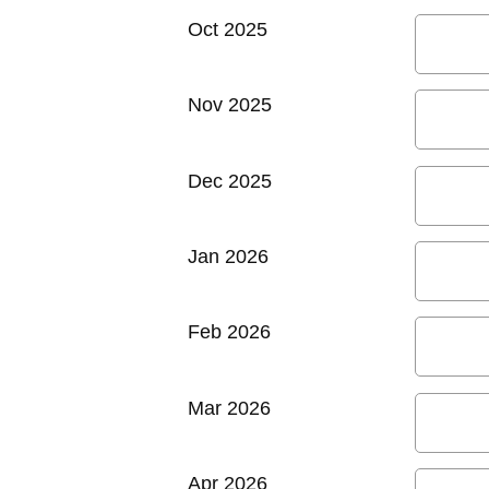
Oct 2025
Nov 2025
Dec 2025
Jan 2026
Feb 2026
Mar 2026
Apr 2026