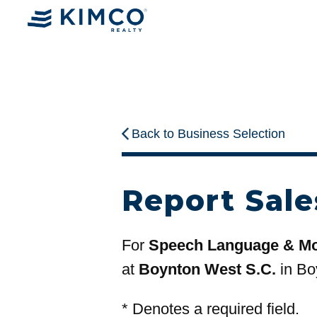
Back to Business Selection
Report Sale
For
Speech Language & M
at
Boynton West S.C.
in Bo
*
Denotes a required field.