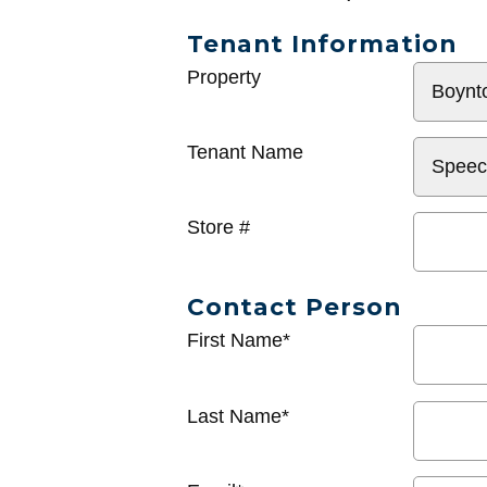
Tenant Information
General
Property
Info
Tenant Name
Store #
Contact Person
First Name*
Last Name*