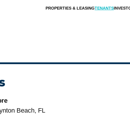
PROPERTIES & LEASING
TENANTS
INVEST
s
ore
ynton Beach, FL