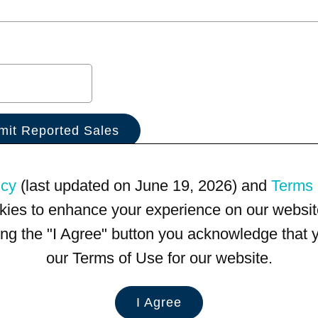
icy
(last updated on June 19, 2026) and
Terms 
kies to enhance your experience on our website
king the "I Agree" button you acknowledge that
our Terms of Use for our website.
I Agree