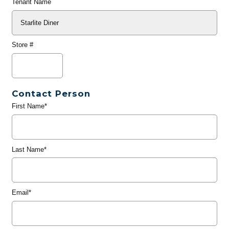
Tenant Name
Store #
Contact Person
First Name*
Last Name*
Email*