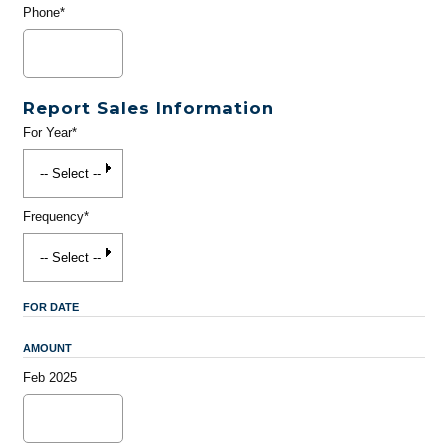
Phone*
Report Sales Information
For Year*
Frequency*
FOR DATE
AMOUNT
Feb 2025