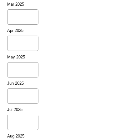
Mar 2025
Apr 2025
May 2025
Jun 2025
Jul 2025
Aug 2025