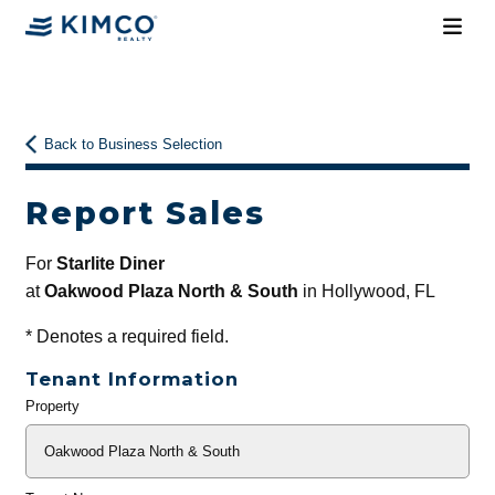
Back to Business Selection
Report Sales
For
Starlite Diner
at
Oakwood Plaza North & South
in Hollywood, FL
*
Denotes a required field.
Tenant Information
Property
General
Info