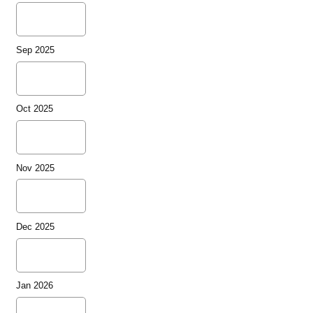
Sep 2025
Oct 2025
Nov 2025
Dec 2025
Jan 2026