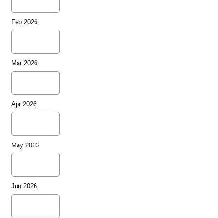
Feb 2026
Mar 2026
Apr 2026
May 2026
Jun 2026