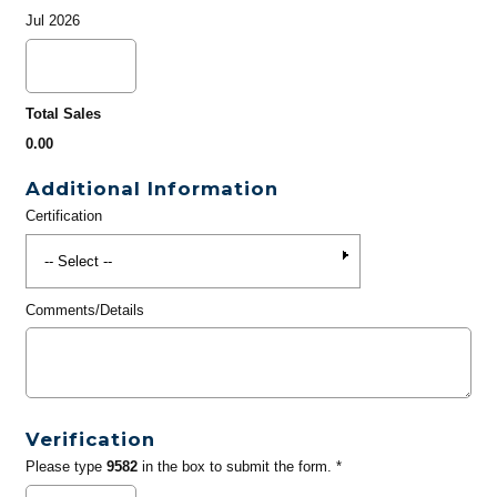
Jul 2026
Total Sales
0.00
Additional Information
Certification
Comments/Details
Verification
Please type
9582
in the box to submit the form. *