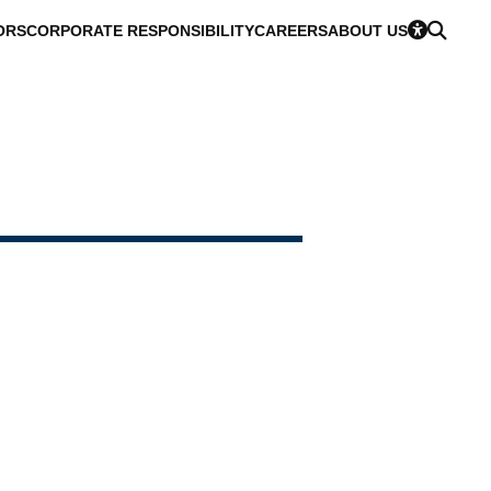
ORS
CORPORATE RESPONSIBILITY
CAREERS
ABOUT US