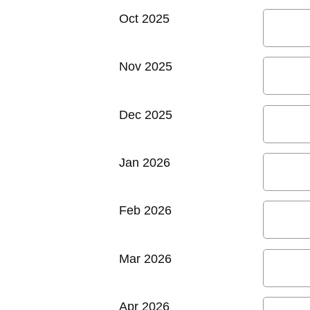
Oct 2025
Nov 2025
Dec 2025
Jan 2026
Feb 2026
Mar 2026
Apr 2026