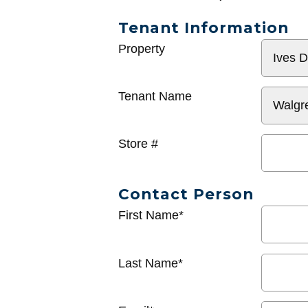
Tenant Information
General
Property
Info
Tenant Name
Store #
Contact Person
First Name*
Last Name*