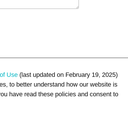
of Use
(last updated on February 19, 2025)
s, to better understand how our website is
 you have read these policies and consent to
For customer service, please call
(833) 800-4343