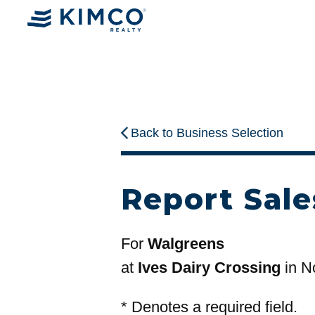
Back to Business Selection
Report Sale
For
Walgreens
at
Ives Dairy Crossing
in N
*
Denotes a required field.