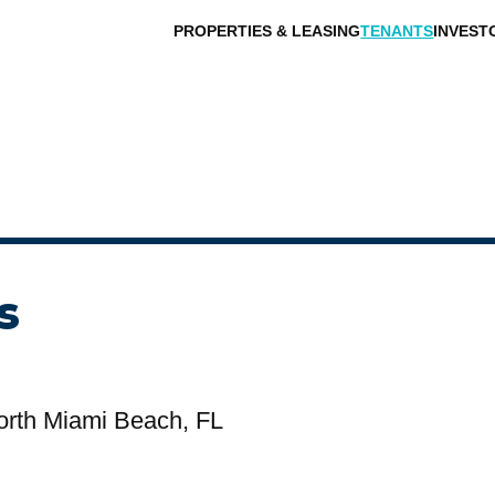
PROPERTIES & LEASING
TENANTS
INVEST
s
orth Miami Beach, FL