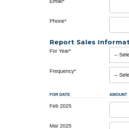
Email*
Phone*
Report Sales Informa
For Year*
Frequency*
FOR DATE
AMOUNT
Feb 2025
Mar 2025