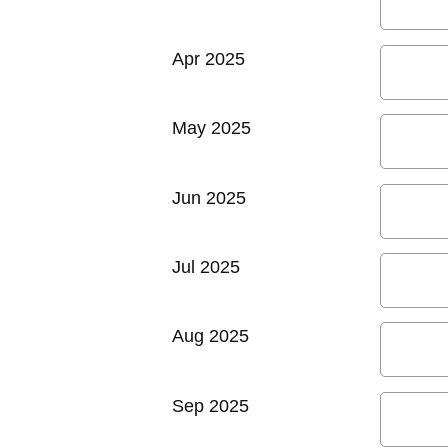
Apr 2025
May 2025
Jun 2025
Jul 2025
Aug 2025
Sep 2025