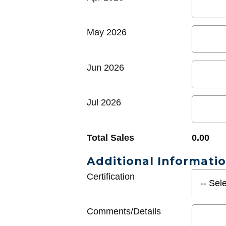
May 2026
Jun 2026
Jul 2026
Total Sales
0.00
Additional Informati
Certification
Comments/Details