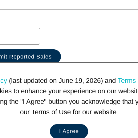
icy
(last updated on June 19, 2026) and
Terms 
kies to enhance your experience on our website
king the "I Agree" button you acknowledge that
our Terms of Use for our website.
I Agree