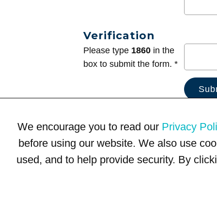
Verification
Please type
1860
in the
box to submit the form. *
We encourage you to read our
Privacy Pol
before using our website. We also use coo
used, and to help provide security. By clic
Terms of Use
Privacy Policy
Trademarks
Site Map
© 1999-2026 Kimco Realty Corporation. All rights reserved.