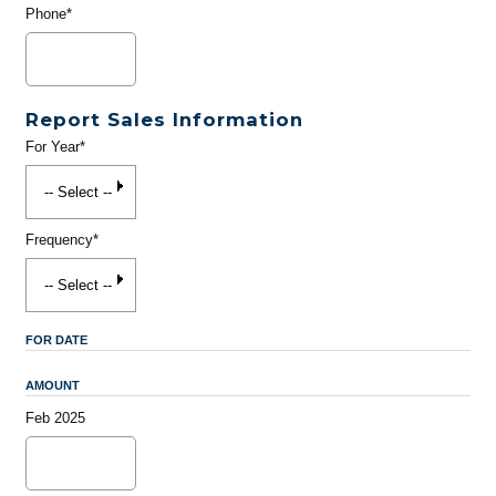
Phone*
Report Sales Information
For Year*
Frequency*
FOR DATE
AMOUNT
Feb 2025