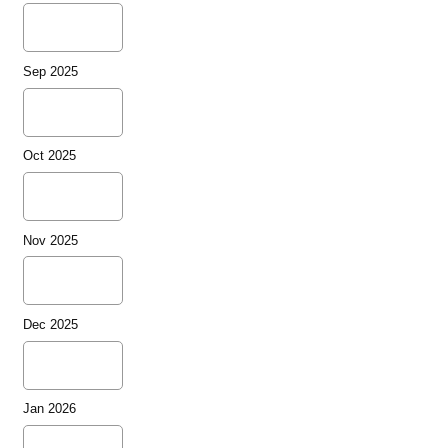
Sep 2025
Oct 2025
Nov 2025
Dec 2025
Jan 2026