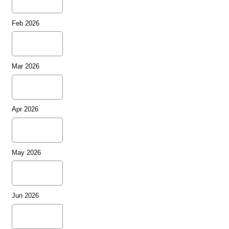
Feb 2026
Mar 2026
Apr 2026
May 2026
Jun 2026