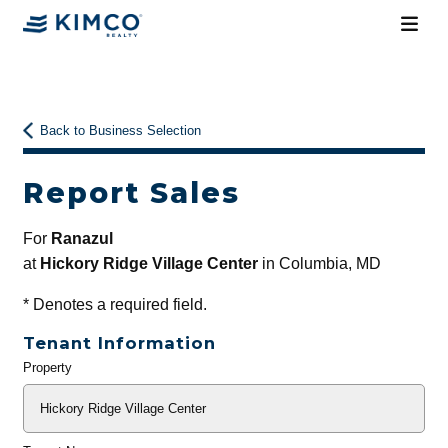
Back to Business Selection
Report Sales
For
Ranazul
at
Hickory Ridge Village Center
in Columbia, MD
*
Denotes a required field.
Tenant Information
Property
General
Info