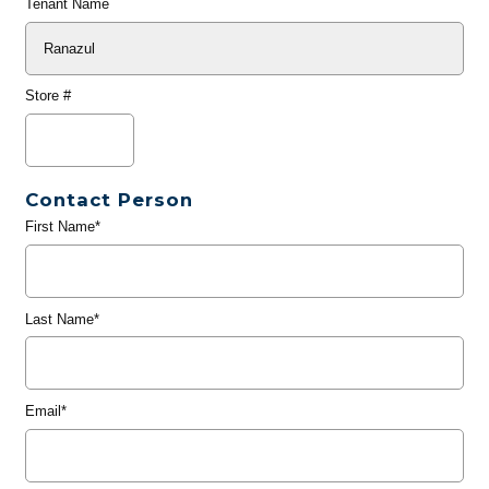
Tenant Name
Store #
Contact Person
First Name*
Last Name*
Email*