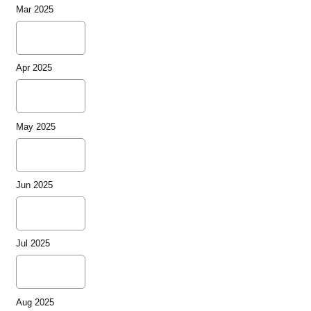
Mar 2025
Apr 2025
May 2025
Jun 2025
Jul 2025
Aug 2025