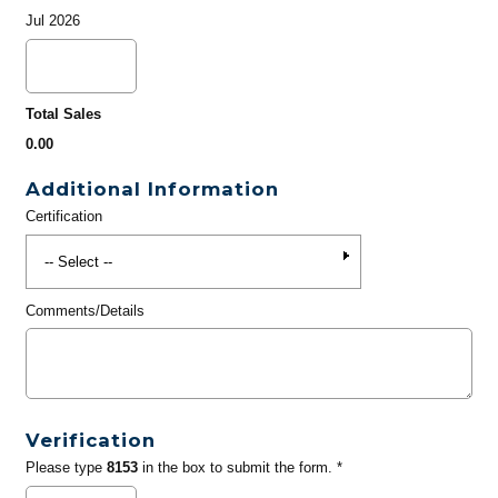
Jul 2026
Total Sales
0.00
Additional Information
Certification
Comments/Details
Verification
Please type
8153
in the box to submit the form. *