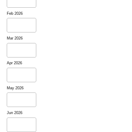
Feb 2026
Mar 2026
Apr 2026
May 2026
Jun 2026