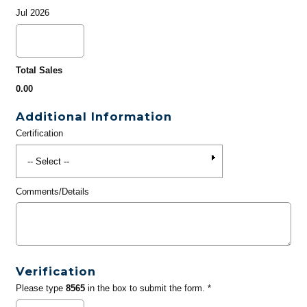
Jul 2026
Total Sales
0.00
Additional Information
Certification
Comments/Details
Verification
Please type
8565
in the box to submit the form. *