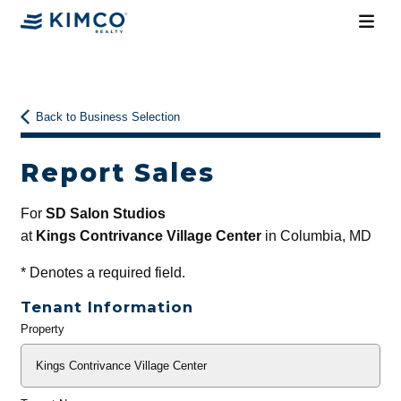
Back to Business Selection
Report Sales
For
SD Salon Studios
at
Kings Contrivance Village Center
in Columbia, MD
*
Denotes a required field.
Tenant Information
Property
General
Info