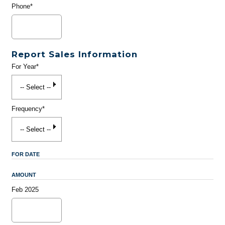
Phone*
Report Sales Information
For Year*
Frequency*
FOR DATE
AMOUNT
Feb 2025