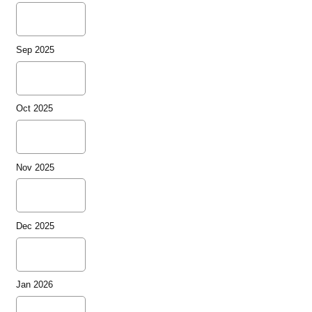
Sep 2025
Oct 2025
Nov 2025
Dec 2025
Jan 2026