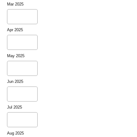
Mar 2025
Apr 2025
May 2025
Jun 2025
Jul 2025
Aug 2025