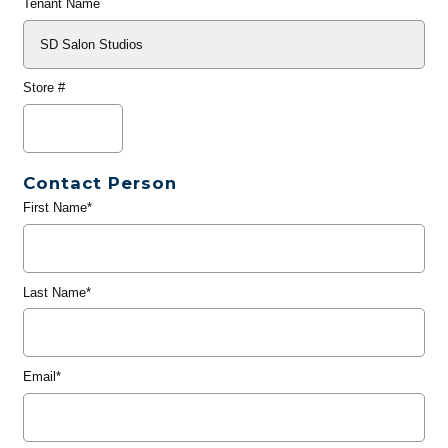
Tenant Name
Store #
Contact Person
First Name*
Last Name*
Email*