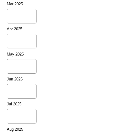
Mar 2025
Apr 2025
May 2025
Jun 2025
Jul 2025
Aug 2025