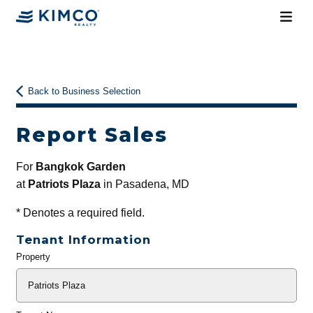
Back to Business Selection
Report Sales
For
Bangkok Garden
at
Patriots Plaza
in Pasadena, MD
*
Denotes a required field.
Tenant Information
Property
General
Info