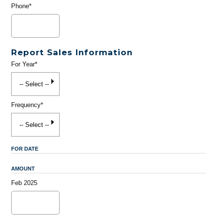
Phone*
Report Sales Information
For Year*
Frequency*
FOR DATE
AMOUNT
Feb 2025