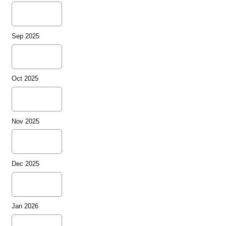
Sep 2025
Oct 2025
Nov 2025
Dec 2025
Jan 2026