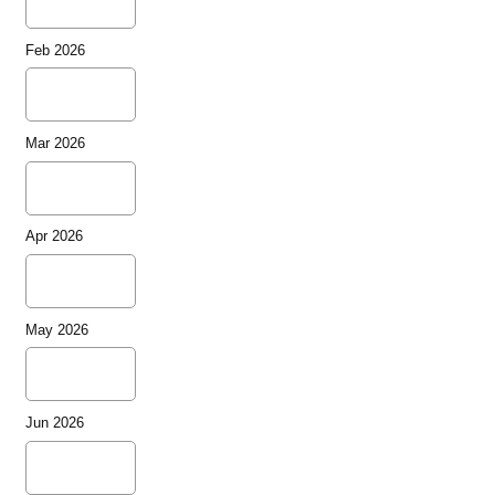
Feb 2026
Mar 2026
Apr 2026
May 2026
Jun 2026