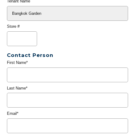
Tenant Name
Store #
Contact Person
First Name*
Last Name*
Email*