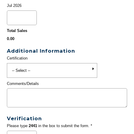
Jul 2026
Total Sales
0.00
Additional Information
Certification
Comments/Details
Verification
Please type
2441
in the box to submit the form. *