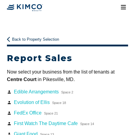
Back to Property Selection
Report Sales
Now select your business from the list of tenants at
Centre Court
in Pikesville, MD.
Edible Arrangements
person
Space 2
Evolution of Ellis
person
Space 18
FedEx Office
person
Space 21
First Watch The Daytime Cafe
person
Space 14
Giant Food
person
Space 13