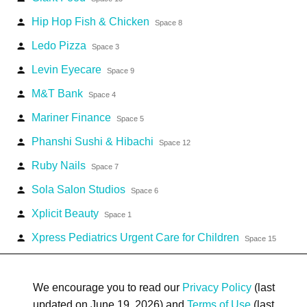
Hip Hop Fish & Chicken
person
Space 8
Ledo Pizza
person
Space 3
Levin Eyecare
person
Space 9
M&T Bank
person
Space 4
Mariner Finance
person
Space 5
Phanshi Sushi & Hibachi
person
Space 12
Ruby Nails
person
Space 7
Sola Salon Studios
person
Space 6
Xplicit Beauty
person
Space 1
Xpress Pediatrics Urgent Care for Children
person
Space 15
We encourage you to read our
Privacy Policy
(last
updated on June 19, 2026) and
Terms of Use
(last