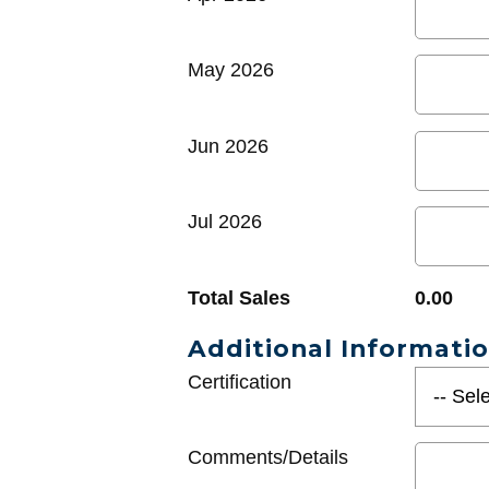
May 2026
Jun 2026
Jul 2026
Total Sales
0.00
Additional Informati
Certification
Comments/Details