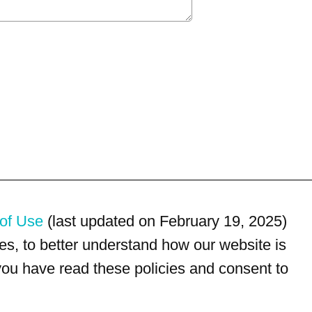
of Use
(last updated on February 19, 2025)
s, to better understand how our website is
 you have read these policies and consent to
For customer service, please call
(833) 800-4343