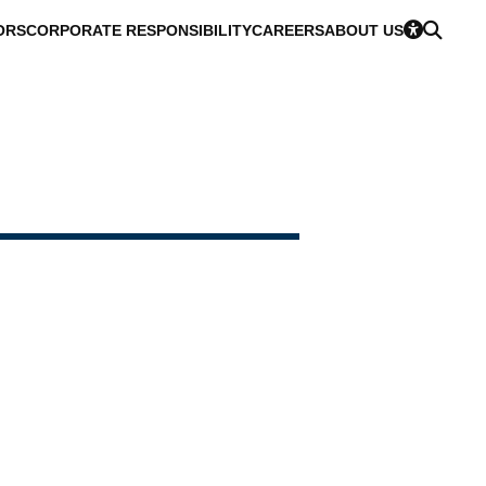
ORS
CORPORATE RESPONSIBILITY
CAREERS
ABOUT US