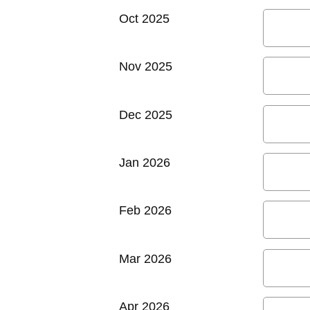
Oct 2025
Nov 2025
Dec 2025
Jan 2026
Feb 2026
Mar 2026
Apr 2026