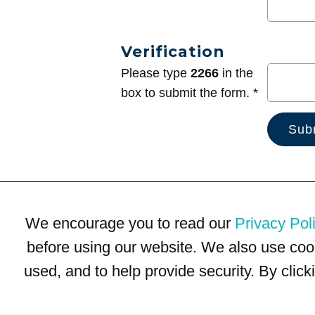
Verification
Please type
2266
in the
box to submit the form. *
We encourage you to read our
Privacy Pol
before using our website. We also use coo
used, and to help provide security. By clic
Terms of Use
Privacy Policy
Trademarks
Site Map
© 1999-2026 Kimco Realty Corporation. All rights reserved.