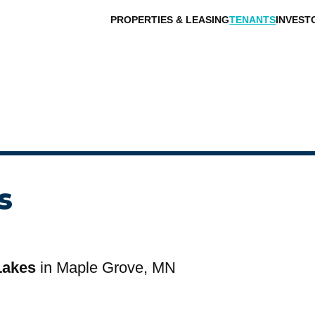
PROPERTIES & LEASING
TENANTS
INVEST
s
Lakes
in Maple Grove, MN