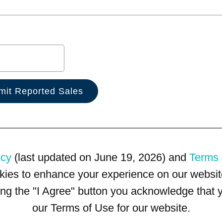
icy
(last updated on June 19, 2026) and
Terms 
kies to enhance your experience on our website
king the "I Agree" button you acknowledge that
our Terms of Use for our website.