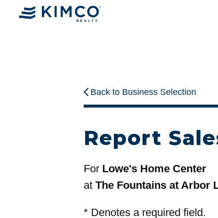
Back to Business Selection
Report Sale
For
Lowe's Home Center
at
The Fountains at Arbor 
*
Denotes a required field.