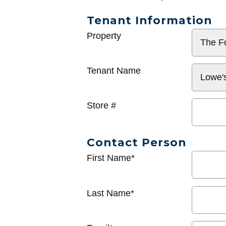
Tenant Information
General
Property
Info
Tenant Name
Store #
Contact Person
First Name*
Last Name*