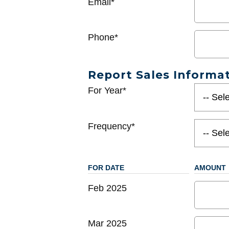
Email*
Phone*
Report Sales Informa
For Year*
Frequency*
FOR DATE
AMOUNT
Feb 2025
Mar 2025