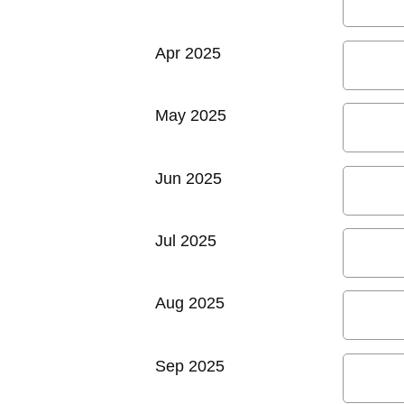
Apr 2025
May 2025
Jun 2025
Jul 2025
Aug 2025
Sep 2025