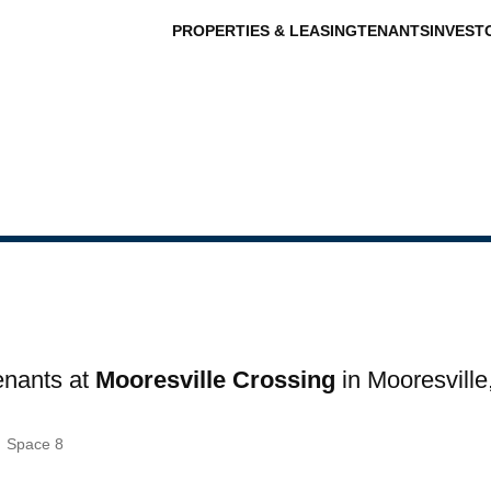
PROPERTIES & LEASING
TENANTS
INVEST
tenants at
Mooresville Crossing
in Mooresville
s
Space 8