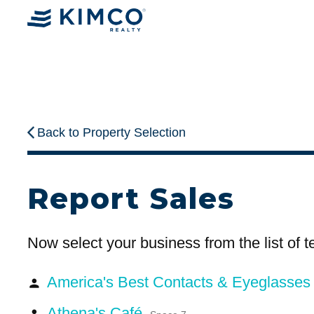
Back to Property Selection
Report Sales
Now select your business from the list of 
America's Best Contacts & Eyeglasse
person
Athena's Café
person