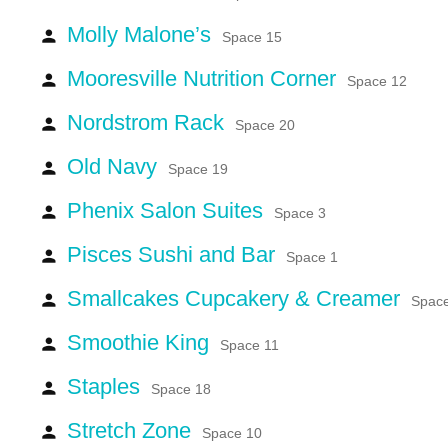
Molly Malone’s
person
Space 15
Mooresville Nutrition Corner
person
Space 12
Nordstrom Rack
person
Space 20
Old Navy
person
Space 19
Phenix Salon Suites
person
Space 3
Pisces Sushi and Bar
person
Space 1
Smallcakes Cupcakery & Creamer
person
Spac
Smoothie King
person
Space 11
Staples
person
Space 18
Stretch Zone
person
Space 10