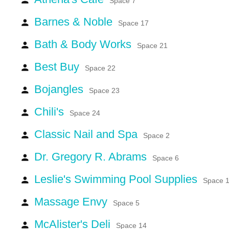
Space 7
Barnes & Noble
person
Space 17
Bath & Body Works
person
Space 21
Best Buy
person
Space 22
Bojangles
person
Space 23
Chili's
person
Space 24
Classic Nail and Spa
person
Space 2
Dr. Gregory R. Abrams
person
Space 6
Leslie's Swimming Pool Supplies
person
Space 
Massage Envy
person
Space 5
McAlister's Deli
person
Space 14