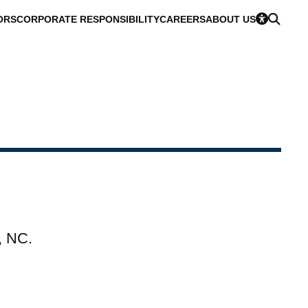
ORS
CORPORATE RESPONSIBILITY
CAREERS
ABOUT US
, NC.