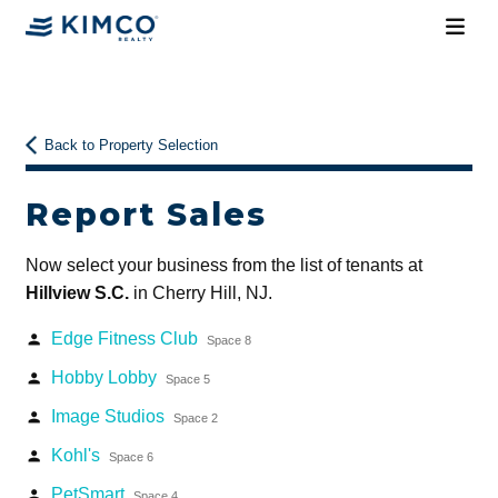
Back to Property Selection
Report Sales
Now select your business from the list of tenants at
Hillview S.C.
in Cherry Hill, NJ.
Edge Fitness Club
person
Space 8
Hobby Lobby
person
Space 5
Image Studios
person
Space 2
Kohl's
person
Space 6
PetSmart
person
Space 4