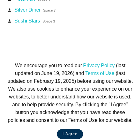
Silver Diner
person
Space 7
Sushi Stars
person
Space 3
We encourage you to read our
Privacy Policy
(last
updated on June 19, 2026) and
Terms of Use
(last
updated on February 19, 2025) before using our website.
We also use cookies to enhance your experience on our
Terms of Use
Privacy Policy
Trademarks
Site Map
websites, to better understand how our website is used,
© 1999-2026 Kimco Realty Corporation. All rights reserved.
and to help provide security. By clicking the "I Agree"
SERVER: BE1
button you acknowledge that you have read these
policies and consent to our Terms of Use for our website.
For customer service, please call
(833) 800-4343
I Agree