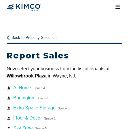
Back to Property Selection
Report Sales
Now select your business from the list of tenants at
Willowbrook Plaza
in Wayne, NJ.
At Home
person
Space 4
Burlington
person
Space 6
Extra Space Storage
person
Space 3
Floor & Decor
person
Space 1
Sky Zone
person
Space 5