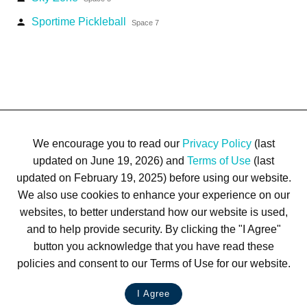
Sportime Pickleball
person
Space 7
We encourage you to read our
Privacy Policy
(last
updated on June 19, 2026) and
Terms of Use
(last
updated on February 19, 2025) before using our website.
We also use cookies to enhance your experience on our
Terms of Use
Privacy Policy
Trademarks
Site Map
websites, to better understand how our website is used,
© 1999-2026 Kimco Realty Corporation. All rights reserved.
and to help provide security. By clicking the "I Agree"
SERVER: BE1
button you acknowledge that you have read these
policies and consent to our Terms of Use for our website.
For customer service, please call
(833) 800-4343
I Agree