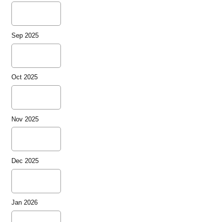
Sep 2025
Oct 2025
Nov 2025
Dec 2025
Jan 2026