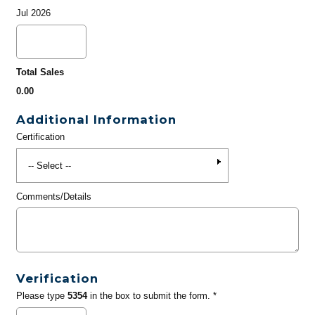
Jul 2026
Total Sales
0.00
Additional Information
Certification
Comments/Details
Verification
Please type
5354
in the box to submit the form. *