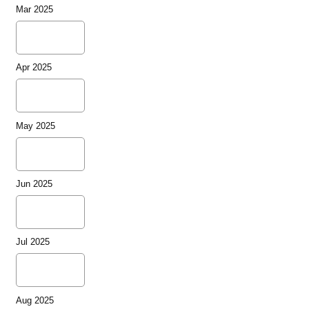
Mar 2025
Apr 2025
May 2025
Jun 2025
Jul 2025
Aug 2025