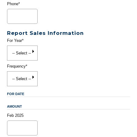
Phone*
Report Sales Information
For Year*
Frequency*
FOR DATE
AMOUNT
Feb 2025