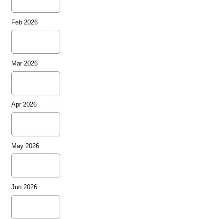
Feb 2026
Mar 2026
Apr 2026
May 2026
Jun 2026