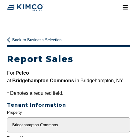
Back to Business Selection
Report Sales
For
Petco
at
Bridgehampton Commons
in Bridgehampton, NY
*
Denotes a required field.
Tenant Information
Property
General
Info