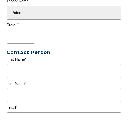
Tenant Name
Store #
Contact Person
First Name*
Last Name*
Email*