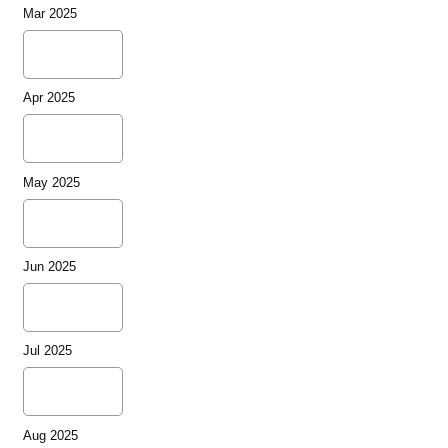
Mar 2025
Apr 2025
May 2025
Jun 2025
Jul 2025
Aug 2025