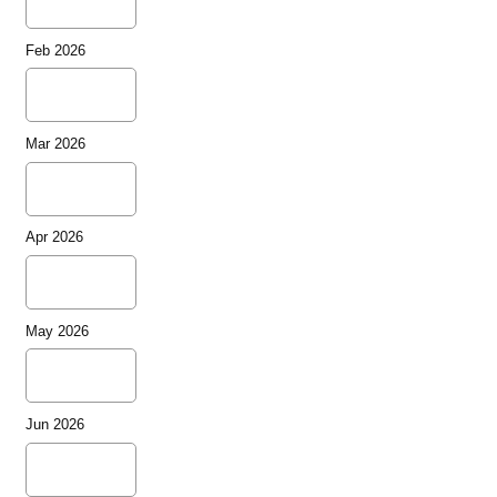
Feb 2026
Mar 2026
Apr 2026
May 2026
Jun 2026