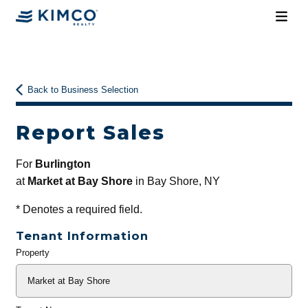
Back to Business Selection
Report Sales
For
Burlington
at
Market at Bay Shore
in Bay Shore, NY
*
Denotes a required field.
Tenant Information
Property
General
Info