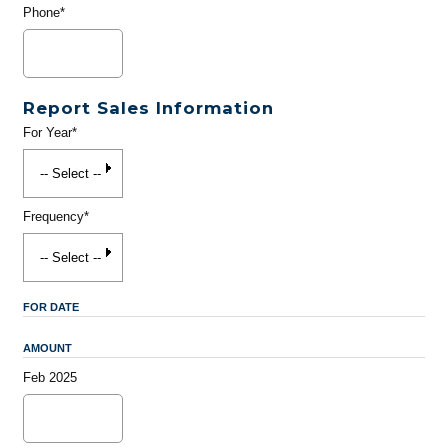
Phone*
Report Sales Information
For Year*
Frequency*
FOR DATE
AMOUNT
Feb 2025