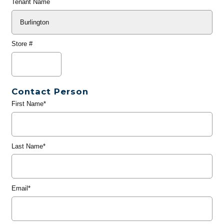
Tenant Name
Store #
Contact Person
First Name*
Last Name*
Email*