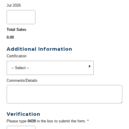
Jul 2026
Total Sales
0.00
Additional Information
Certification
Comments/Details
Verification
Please type
0439
in the box to submit the form. *