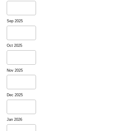
Sep 2025
Oct 2025
Nov 2025
Dec 2025
Jan 2026