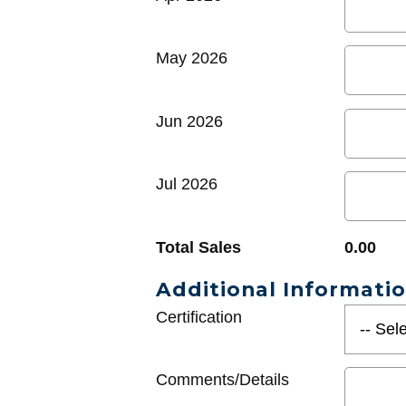
May 2026
Jun 2026
Jul 2026
Total Sales
0.00
Additional Informati
Certification
Comments/Details