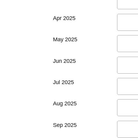
Apr 2025
May 2025
Jun 2025
Jul 2025
Aug 2025
Sep 2025