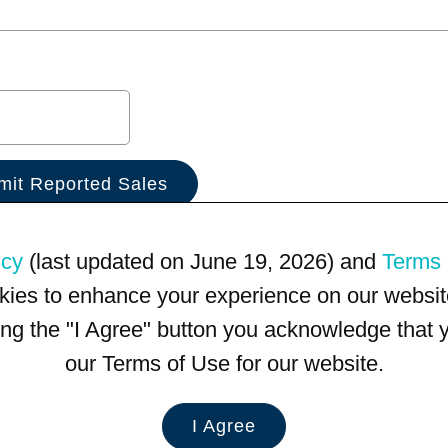
icy
(last updated on June 19, 2026) and
Terms 
kies to enhance your experience on our website
king the "I Agree" button you acknowledge that
our Terms of Use for our website.
I Agree