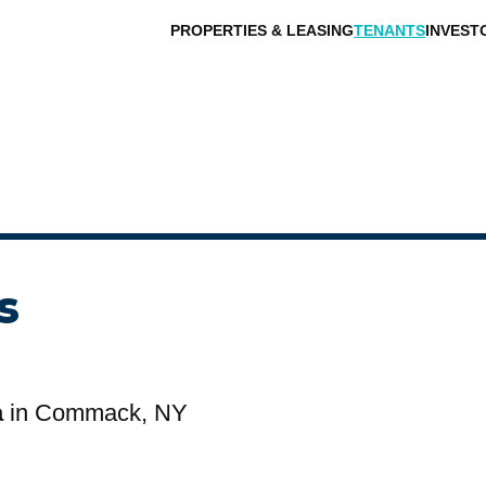
PROPERTIES & LEASING
TENANTS
INVEST
s
a
in Commack, NY