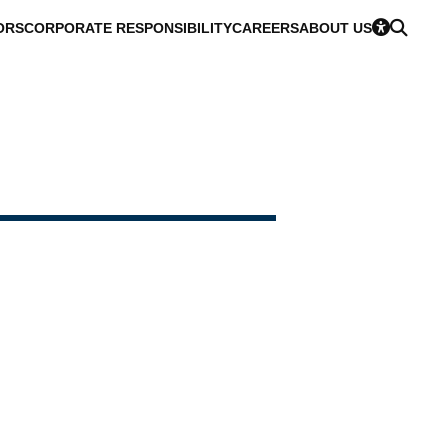
ORS
CORPORATE RESPONSIBILITY
CAREERS
ABOUT US