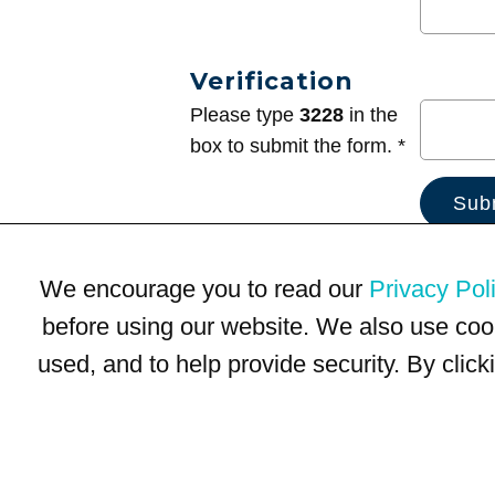
Verification
Please type
3228
in the
box to submit the form. *
We encourage you to read our
Privacy Pol
before using our website. We also use coo
used, and to help provide security. By clic
Terms of Use
Privacy Policy
Trademarks
Site Map
© 1999-2026 Kimco Realty Corporation. All rights reserved.