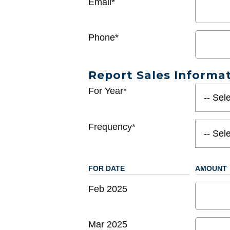
Email*
Phone*
Report Sales Informa
For Year*
Frequency*
FOR DATE
AMOUNT
Feb 2025
Mar 2025