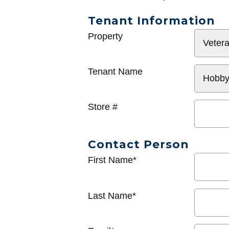
Tenant Information
General
Property
Info
Tenant Name
Store #
Contact Person
First Name*
Last Name*