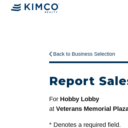
Back to Business Selection
Report Sale
For
Hobby Lobby
at
Veterans Memorial Plaz
*
Denotes a required field.