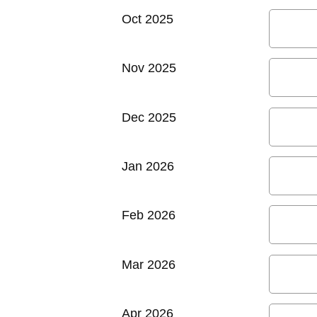
Oct 2025
Nov 2025
Dec 2025
Jan 2026
Feb 2026
Mar 2026
Apr 2026