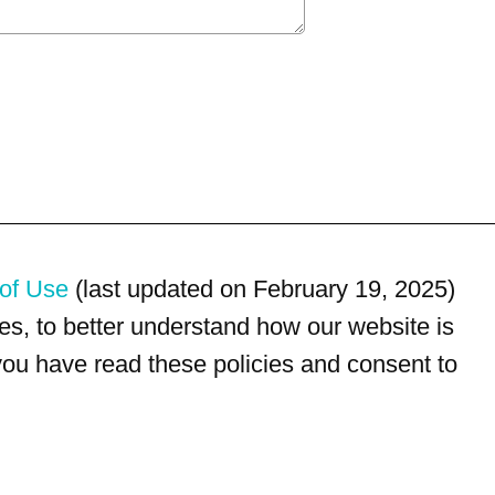
of Use
(last updated on February 19, 2025)
s, to better understand how our website is
 you have read these policies and consent to
For customer service, please call
(833) 800-4343