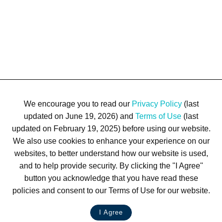
We encourage you to read our
Privacy Policy
(last
updated on June 19, 2026) and
Terms of Use
(last
updated on February 19, 2025) before using our website.
We also use cookies to enhance your experience on our
Terms of Use
Privacy Policy
Trademarks
Site Map
websites, to better understand how our website is used,
© 1999-2026 Kimco Realty Corporation. All rights reserved.
and to help provide security. By clicking the "I Agree"
SERVER: BE1
button you acknowledge that you have read these
policies and consent to our Terms of Use for our website.
For customer service, please call
(833) 800-4343
I Agree