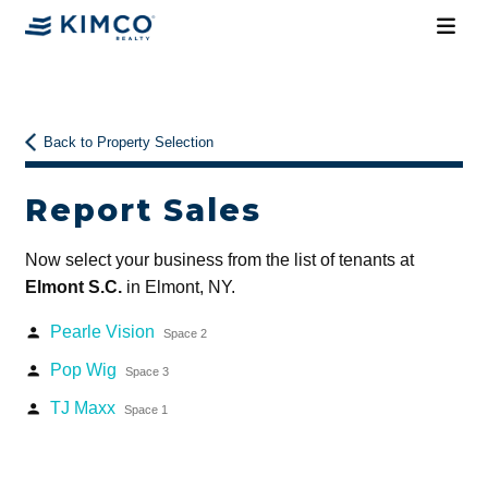
Back to Property Selection
Report Sales
Now select your business from the list of tenants at
Elmont S.C.
in Elmont, NY.
Pearle Vision
person
Space 2
Pop Wig
person
Space 3
TJ Maxx
person
Space 1