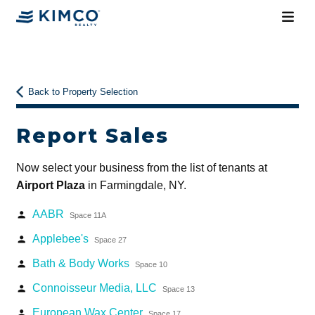
Back to Property Selection
Report Sales
Now select your business from the list of tenants at
Airport Plaza
in Farmingdale, NY.
AABR
person
Space 11A
Applebee's
person
Space 27
Bath & Body Works
person
Space 10
Connoisseur Media, LLC
person
Space 13
European Wax Center
person
Space 17