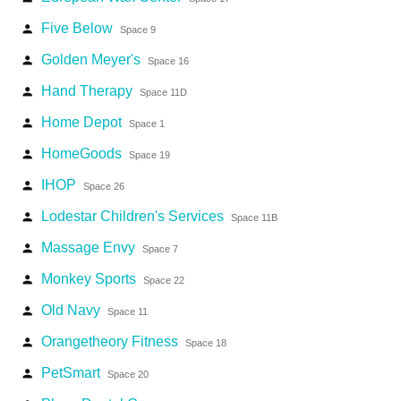
Five Below
person
Space 9
Golden Meyer's
person
Space 16
Hand Therapy
person
Space 11D
Home Depot
person
Space 1
HomeGoods
person
Space 19
IHOP
person
Space 26
Lodestar Children's Services
person
Space 11B
Massage Envy
person
Space 7
Monkey Sports
person
Space 22
Old Navy
person
Space 11
Orangetheory Fitness
person
Space 18
PetSmart
person
Space 20