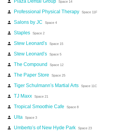
Plaza Dental Group
person
Space 14
Professional Physical Therapy
person
Space 11F
Salons by JC
person
Space 4
Staples
person
Space 2
Stew Leonard's
person
Space 15
Stew Leonard's
person
Space 5
The Compound
person
Space 12
The Paper Store
person
Space 25
Tiger Schulmann's Martial Arts
person
Space 11C
TJ Maxx
person
Space 21
Tropical Smoothie Cafe
person
Space 8
Ulta
person
Space 3
Umberto's of New Hyde Park
person
Space 23