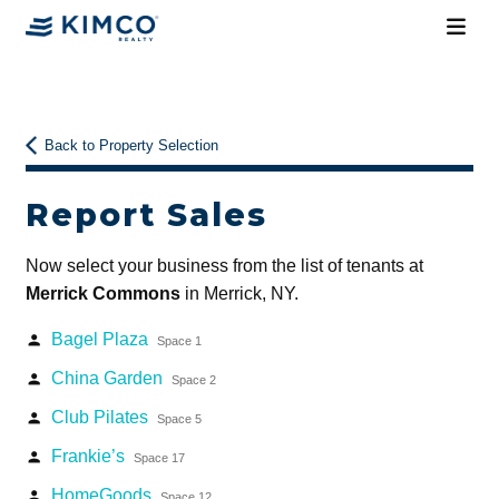
Back to Property Selection
Report Sales
Now select your business from the list of tenants at
Merrick Commons
in Merrick, NY.
Bagel Plaza
person
Space 1
China Garden
person
Space 2
Club Pilates
person
Space 5
Frankie’s
person
Space 17
HomeGoods
person
Space 12