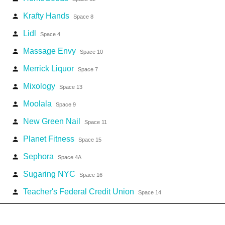
Krafty Hands
person
Space 8
Lidl
person
Space 4
Massage Envy
person
Space 10
Merrick Liquor
person
Space 7
Mixology
person
Space 13
Moolala
person
Space 9
New Green Nail
person
Space 11
Planet Fitness
person
Space 15
Sephora
person
Space 4A
Sugaring NYC
person
Space 16
Teacher's Federal Credit Union
person
Space 14