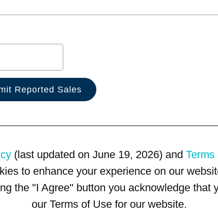
icy
(last updated on June 19, 2026) and
Terms 
kies to enhance your experience on our website
king the "I Agree" button you acknowledge that
our Terms of Use for our website.