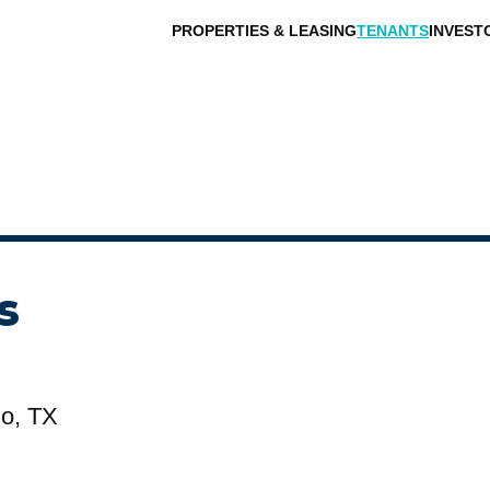
PROPERTIES & LEASING
TENANTS
INVEST
s
lo, TX