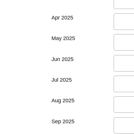
Apr 2025
May 2025
Jun 2025
Jul 2025
Aug 2025
Sep 2025