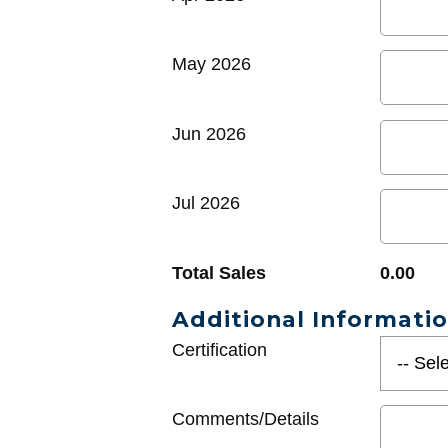
May 2026
Jun 2026
Jul 2026
Total Sales
0.00
Additional Informati
Certification
Comments/Details