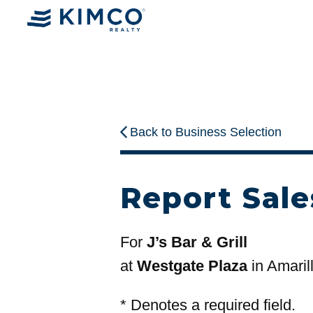
Back to Business Selection
Report Sale
For
J’s Bar & Grill
at
Westgate Plaza
in Amaril
*
Denotes a required field.