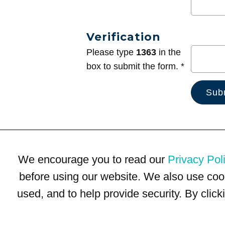
Verification
Please type
1363
in the
box to submit the form. *
We encourage you to read our
Privacy Pol
before using our website. We also use coo
used, and to help provide security. By clic
Terms of Use
Privacy Policy
Trademarks
Site Map
© 1999-2026 Kimco Realty Corporation. All rights reserved.