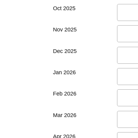
Oct 2025
Nov 2025
Dec 2025
Jan 2026
Feb 2026
Mar 2026
Apr 2026