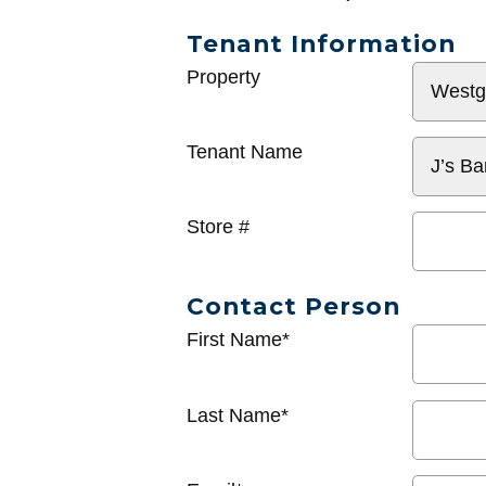
Tenant Information
General
Property
Info
Tenant Name
Store #
Contact Person
First Name*
Last Name*