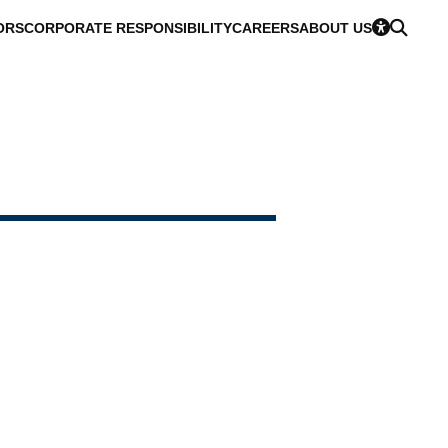
ORS
CORPORATE RESPONSIBILITY
CAREERS
ABOUT US