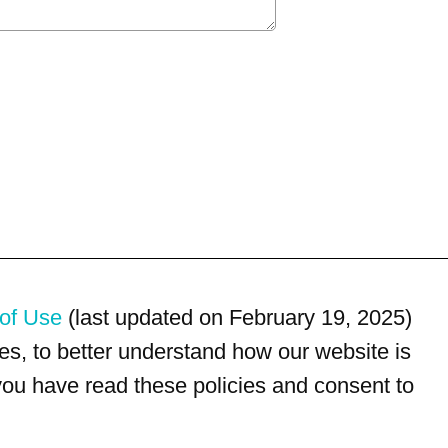
of Use
(last updated on February 19, 2025)
s, to better understand how our website is
 you have read these policies and consent to
For customer service, please call
(833) 800-4343