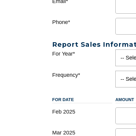
Email*
Phone*
Report Sales Informa
For Year*
Frequency*
FOR DATE
AMOUNT
Feb 2025
Mar 2025