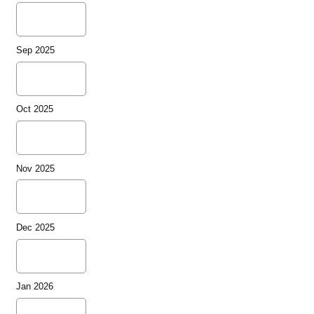
Sep 2025
Oct 2025
Nov 2025
Dec 2025
Jan 2026