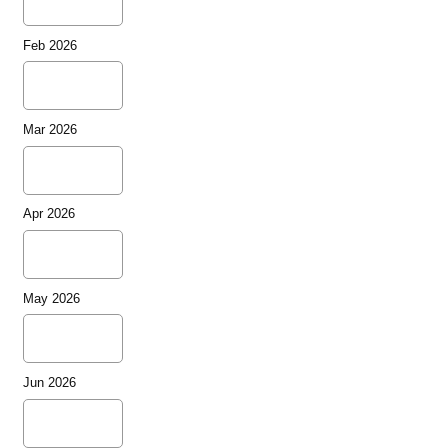
Feb 2026
Mar 2026
Apr 2026
May 2026
Jun 2026