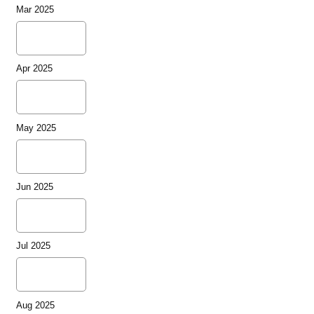
Mar 2025
Apr 2025
May 2025
Jun 2025
Jul 2025
Aug 2025