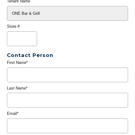
Tenant Name
Store #
Contact Person
First Name*
Last Name*
Email*