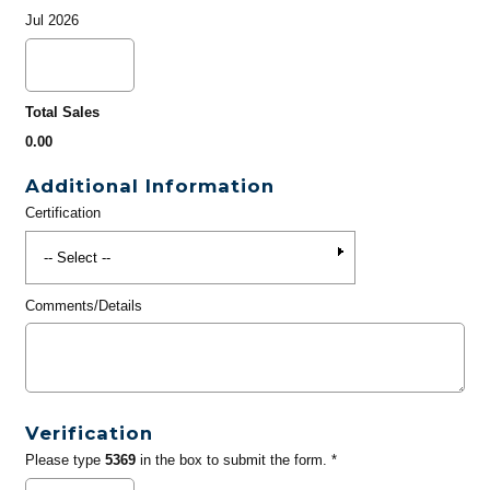
Jul 2026
Total Sales
0.00
Additional Information
Certification
Comments/Details
Verification
Please type
5369
in the box to submit the form. *