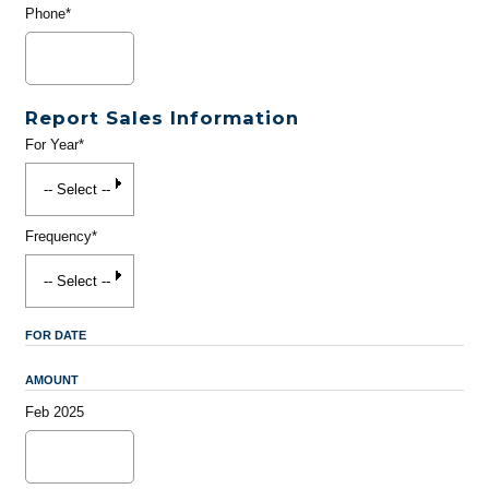
Phone*
Report Sales Information
For Year*
Frequency*
FOR DATE
AMOUNT
Feb 2025