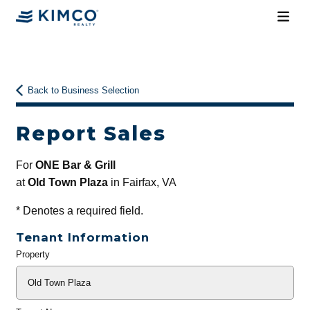
Back to Business Selection
Report Sales
For
ONE Bar & Grill
at
Old Town Plaza
in Fairfax, VA
*
Denotes a required field.
Tenant Information
Property
General
Info