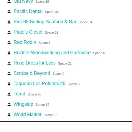
Old Navy
person
Space 16
Pacific Dental
person
Space 33
Pier 88 Boiling Seafood & Bar
person
Space 34
Plato's Closet
person
Space 19
Red Robin
person
Space 1
Rockler Woodworking and Hardware
person
Space 6
Ross Dress for Less
person
Space 21
Scrubs & Beyond
person
Space 9
Taqueria Los Potrillos #6
person
Space 3
Torrid
person
Space 20
Wingstop
person
Space 32
World Market
person
Space 22