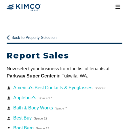
Back to Property Selection
Report Sales
Now select your business from the list of tenants at
Parkway Super Center
in Tukwila, WA.
America's Best Contacts & Eyeglasses
person
Space 8
Applebee's
person
Space 27
Bath & Body Works
person
Space 7
Best Buy
person
Space 12
Boot Barn
person
Space 13