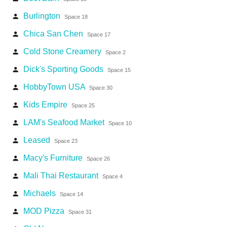
Burlington
person
Space 18
Chica San Chen
person
Space 17
Cold Stone Creamery
person
Space 2
Dick's Sporting Goods
person
Space 15
HobbyTown USA
person
Space 30
Kids Empire
person
Space 25
LAM's Seafood Market
person
Space 10
Leased
person
Space 23
Macy's Furniture
person
Space 26
Mali Thai Restaurant
person
Space 4
Michaels
person
Space 14
MOD Pizza
person
Space 31