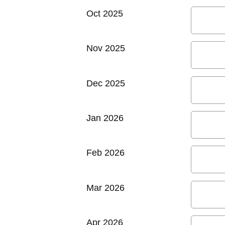
Oct 2025
Nov 2025
Dec 2025
Jan 2026
Feb 2026
Mar 2026
Apr 2026