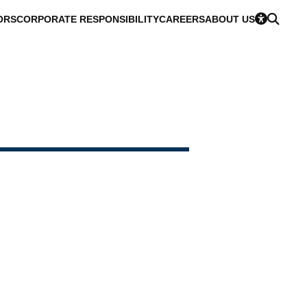
ORS
CORPORATE RESPONSIBILITY
CAREERS
ABOUT US