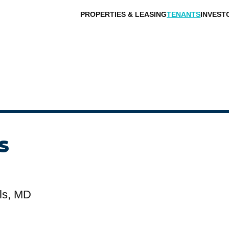
PROPERTIES & LEASING
TENANTS
INVEST
s
ls, MD