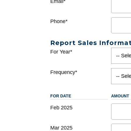
Email*
Phone*
Report Sales Informa
For Year*
Frequency*
FOR DATE
AMOUNT
Feb 2025
Mar 2025