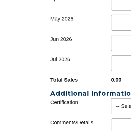
May 2026
Jun 2026
Jul 2026
Total Sales
0.00
Additional Informati
Certification
Comments/Details