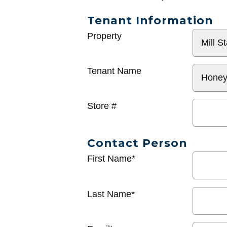
Tenant Information
General
Property
Info
Tenant Name
Store #
Contact Person
First Name*
Last Name*