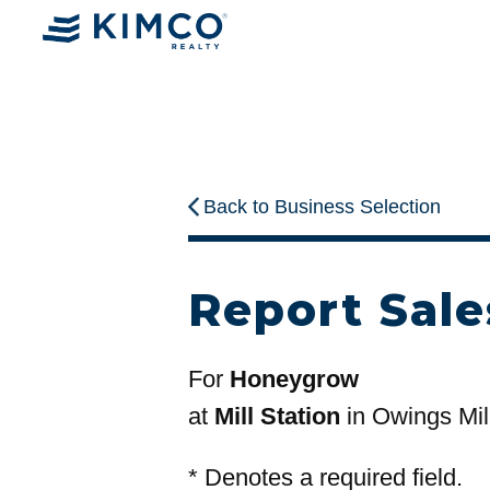
Back to Business Selection
Report Sale
For
Honeygrow
at
Mill Station
in Owings Mil
*
Denotes a required field.