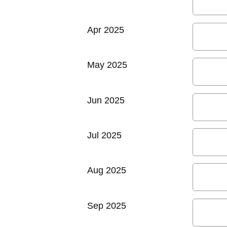
Apr 2025
May 2025
Jun 2025
Jul 2025
Aug 2025
Sep 2025