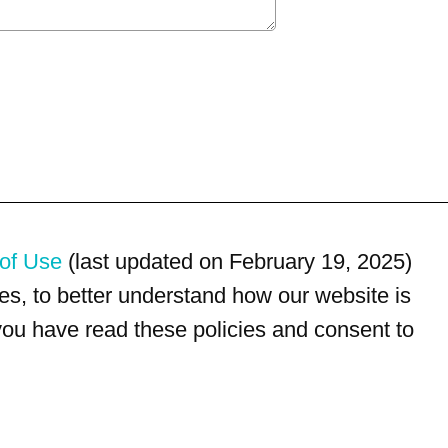
of Use
(last updated on February 19, 2025)
s, to better understand how our website is
 you have read these policies and consent to
For customer service, please call
(833) 800-4343