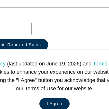
icy
(last updated on June 19, 2026) and
Terms 
kies to enhance your experience on our website
king the "I Agree" button you acknowledge that
our Terms of Use for our website.
I Agree