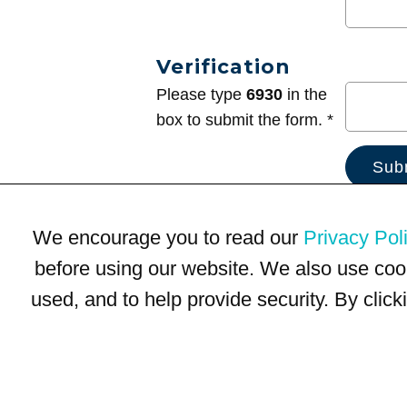
Verification
Please type
6930
in the
box to submit the form. *
We encourage you to read our
Privacy Pol
before using our website. We also use coo
used, and to help provide security. By clic
Terms of Use
Privacy Policy
Trademarks
Site Map
© 1999-2026 Kimco Realty Corporation. All rights reserved.