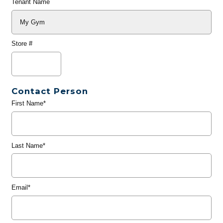
Tenant Name
Store #
Contact Person
First Name*
Last Name*
Email*