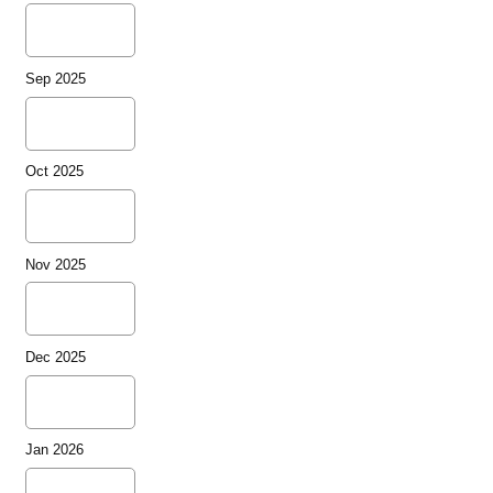
Sep 2025
Oct 2025
Nov 2025
Dec 2025
Jan 2026