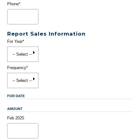
Phone*
Report Sales Information
For Year*
Frequency*
FOR DATE
AMOUNT
Feb 2025