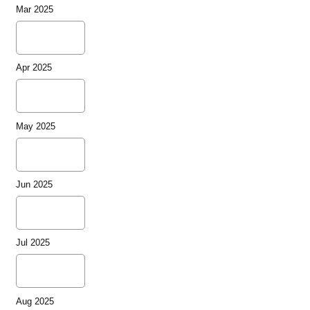
Mar 2025
Apr 2025
May 2025
Jun 2025
Jul 2025
Aug 2025