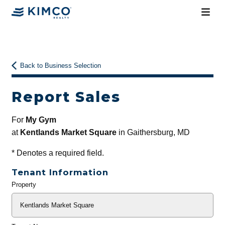
Back to Business Selection
Report Sales
For
My Gym
at
Kentlands Market Square
in Gaithersburg, MD
*
Denotes a required field.
Tenant Information
Property
General
Info