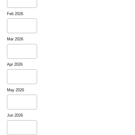
Feb 2026
Mar 2026
Apr 2026
May 2026
Jun 2026