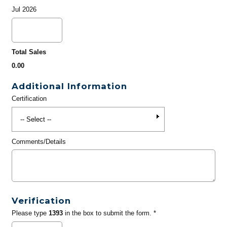
Jul 2026
Total Sales
0.00
Additional Information
Certification
Comments/Details
Verification
Please type
1393
in the box to submit the form. *