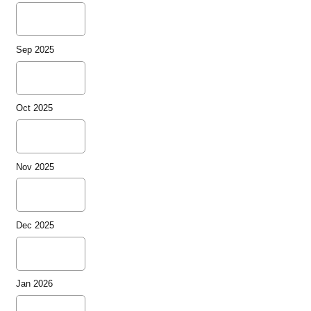
Sep 2025
Oct 2025
Nov 2025
Dec 2025
Jan 2026