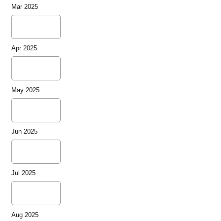
Mar 2025
Apr 2025
May 2025
Jun 2025
Jul 2025
Aug 2025