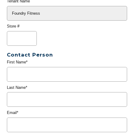
Tenant Name
Store #
Contact Person
First Name*
Last Name*
Email*