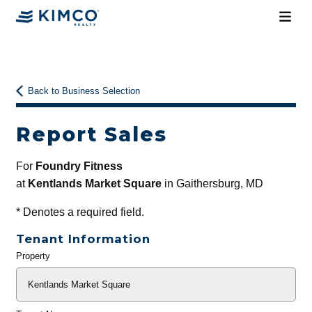
Back to Business Selection
Report Sales
For
Foundry Fitness
at
Kentlands Market Square
in Gaithersburg, MD
*
Denotes a required field.
Tenant Information
Property
General
Info