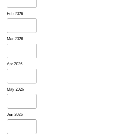
Feb 2026
Mar 2026
Apr 2026
May 2026
Jun 2026