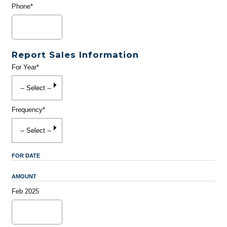
Phone*
Report Sales Information
For Year*
Frequency*
FOR DATE
AMOUNT
Feb 2025