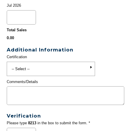
Jul 2026
Total Sales
0.00
Additional Information
Certification
Comments/Details
Verification
Please type
8213
in the box to submit the form. *