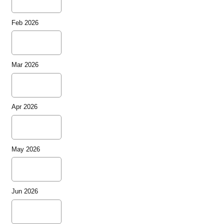
Feb 2026
Mar 2026
Apr 2026
May 2026
Jun 2026