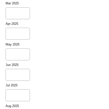
Mar 2025
Apr 2025
May 2025
Jun 2025
Jul 2025
Aug 2025