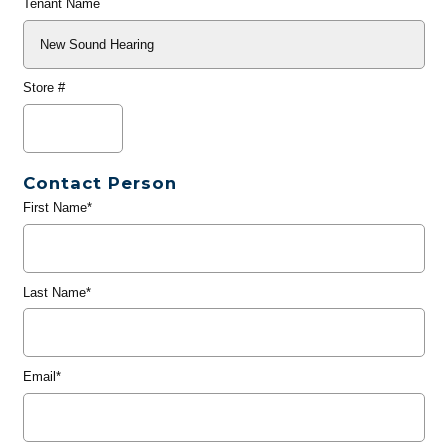
Tenant Name
Store #
Contact Person
First Name*
Last Name*
Email*