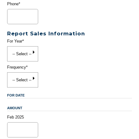
Phone*
Report Sales Information
For Year*
Frequency*
FOR DATE
AMOUNT
Feb 2025