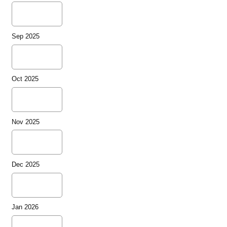
Sep 2025
Oct 2025
Nov 2025
Dec 2025
Jan 2026