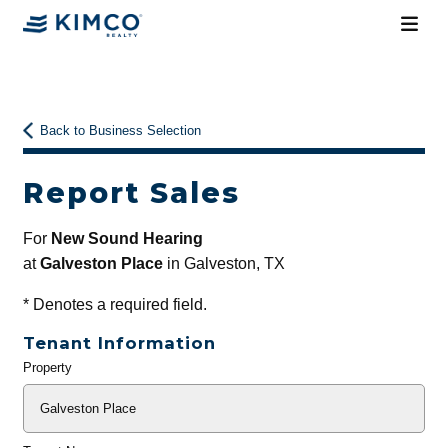
Back to Business Selection
Report Sales
For
New Sound Hearing
at
Galveston Place
in Galveston, TX
*
Denotes a required field.
Tenant Information
Property
General
Info