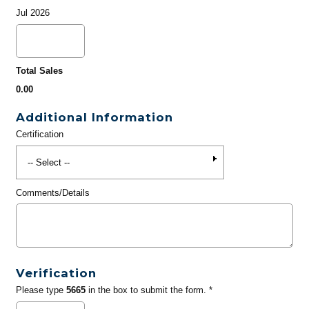
Jul 2026
Total Sales
0.00
Additional Information
Certification
Comments/Details
Verification
Please type
5665
in the box to submit the form. *