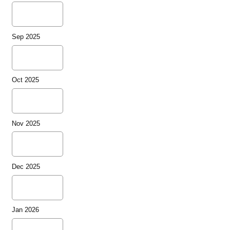
Sep 2025
Oct 2025
Nov 2025
Dec 2025
Jan 2026