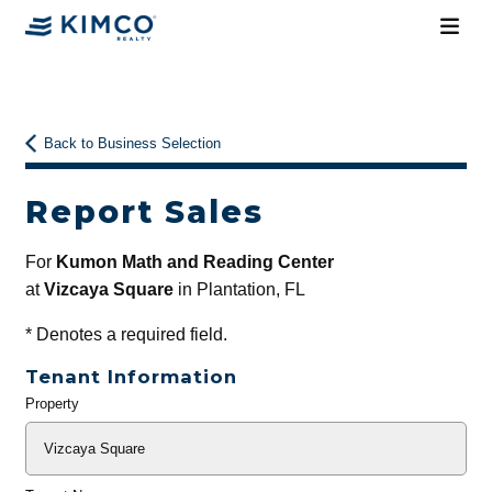
Back to Business Selection
Report Sales
For
Kumon Math and Reading Center
at
Vizcaya Square
in Plantation, FL
*
Denotes a required field.
Tenant Information
Property
General
Info