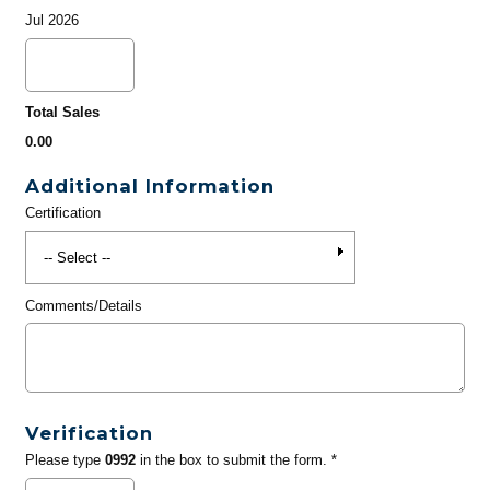
Jul 2026
Total Sales
0.00
Additional Information
Certification
Comments/Details
Verification
Please type
0992
in the box to submit the form. *