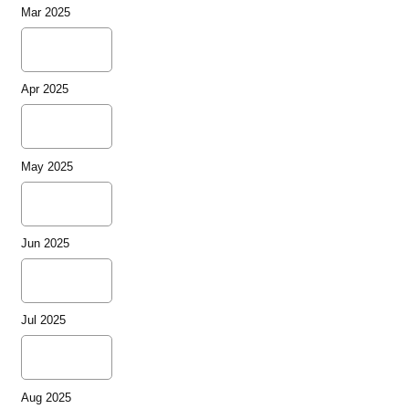
Mar 2025
Apr 2025
May 2025
Jun 2025
Jul 2025
Aug 2025