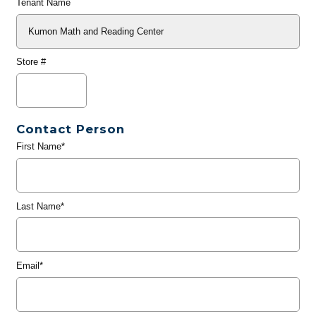
Tenant Name
Store #
Contact Person
First Name*
Last Name*
Email*