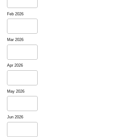
Feb 2026
Mar 2026
Apr 2026
May 2026
Jun 2026