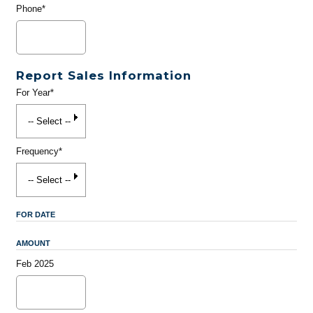
Phone*
Report Sales Information
For Year*
Frequency*
FOR DATE
AMOUNT
Feb 2025