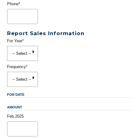
Phone*
Report Sales Information
For Year*
Frequency*
FOR DATE
AMOUNT
Feb 2025