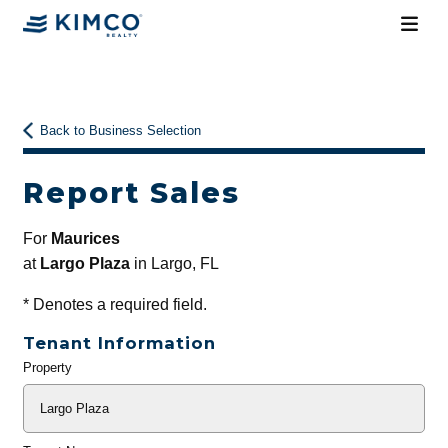
Back to Business Selection
Report Sales
For
Maurices
at
Largo Plaza
in Largo, FL
*
Denotes a required field.
Tenant Information
Property
General
Info