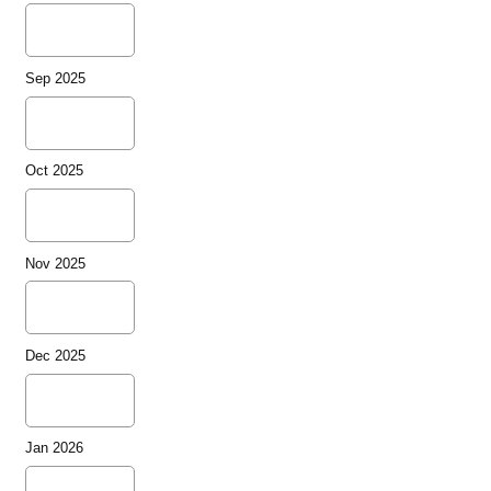
Sep 2025
Oct 2025
Nov 2025
Dec 2025
Jan 2026