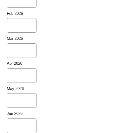
Feb 2026
Mar 2026
Apr 2026
May 2026
Jun 2026