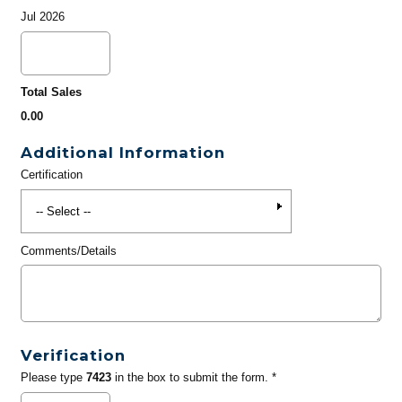
Jul 2026
Total Sales
0.00
Additional Information
Certification
Comments/Details
Verification
Please type
7423
in the box to submit the form. *