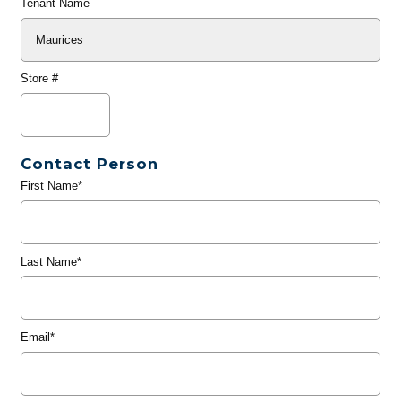
Tenant Name
Store #
Contact Person
First Name*
Last Name*
Email*