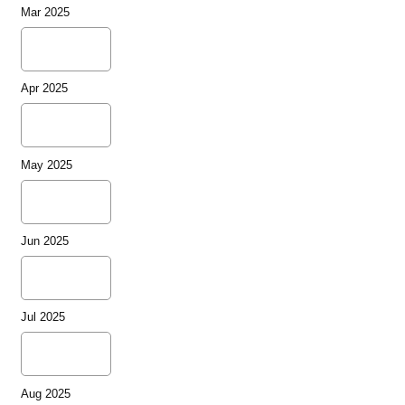
Mar 2025
Apr 2025
May 2025
Jun 2025
Jul 2025
Aug 2025