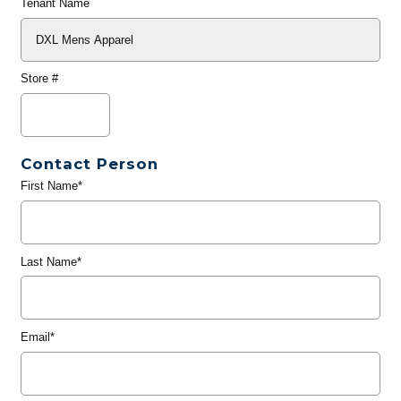
Tenant Name
Store #
Contact Person
First Name*
Last Name*
Email*