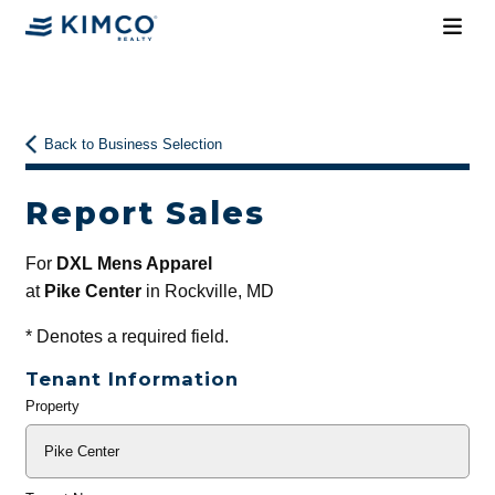
Back to Business Selection
Report Sales
For
DXL Mens Apparel
at
Pike Center
in Rockville, MD
*
Denotes a required field.
Tenant Information
Property
General
Info