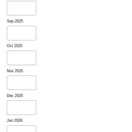
Sep 2025
Oct 2025
Nov 2025
Dec 2025
Jan 2026