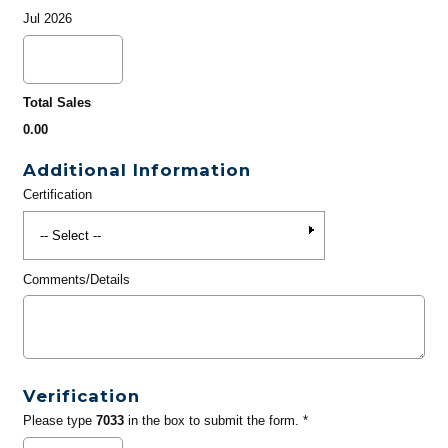
Jul 2026
Total Sales
0.00
Additional Information
Certification
Comments/Details
Verification
Please type
7033
in the box to submit the form. *