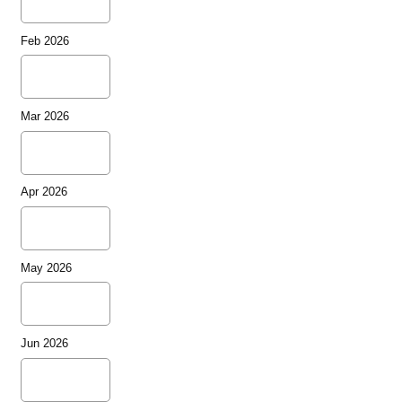
Feb 2026
Mar 2026
Apr 2026
May 2026
Jun 2026