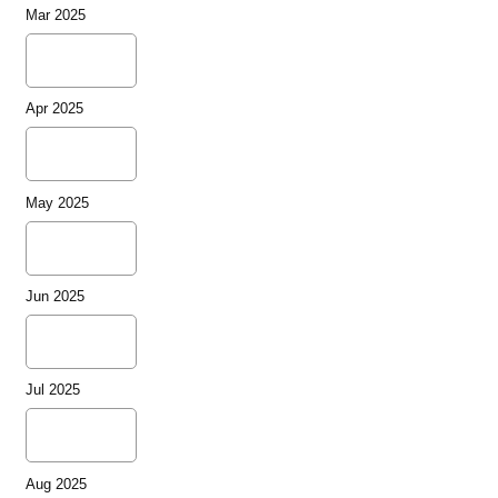
Mar 2025
Apr 2025
May 2025
Jun 2025
Jul 2025
Aug 2025