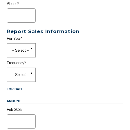
Phone*
Report Sales Information
For Year*
Frequency*
FOR DATE
AMOUNT
Feb 2025